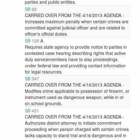
parties and public entities.
SB 92
CARRIED OVER FROM THE 4/16/2013 AGENDA -
Increases maximum penalty when certain crimes are
committed against judicial officer and are related to
officer's official duties.
SB 125
A
Requires state agency to provide notice to parties in
contested case hearing describing rights that active
duty servicemembers have to stay proceedings
under federal law and providing contact information
for legal resources.
SB 347
CARRIED OVER FROM THE 4/16/2013 AGENDA -
Modifies crime applicable to possession of firearm, or
instrument used as dangerous weapon, while in or
on school grounds.
SB 421
CARRIED OVER FROM THE 4/16/2013 AGENDA -
Authorizes district attorney to initiate commitment
proceeding when person charged with certain crimes
lacks capacity to stand trial and is dangerous and in