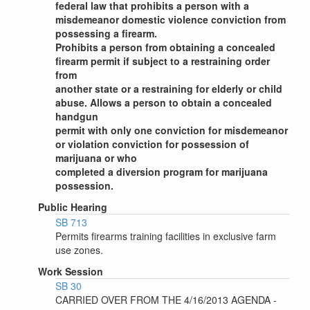
federal law that prohibits a person with a
misdemeanor domestic violence conviction from
possessing a firearm.
Prohibits a person from obtaining a concealed
firearm permit if subject to a restraining order
from
another state or a restraining for elderly or child
abuse. Allows a person to obtain a concealed
handgun
permit with only one conviction for misdemeanor
or violation conviction for possession of
marijuana or who
completed a diversion program for marijuana
possession.
Public Hearing
SB 713
Permits firearms training facilities in exclusive farm
use zones.
Work Session
SB 30
CARRIED OVER FROM THE 4/16/2013 AGENDA -