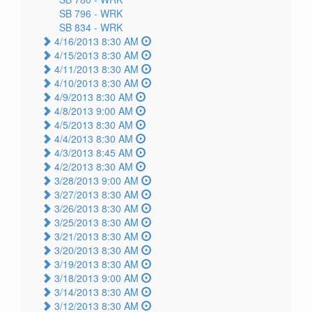
SB 796 -
WRK
SB 834 -
WRK
4/16/2013 8:30 AM
4/15/2013 8:30 AM
4/11/2013 8:30 AM
4/10/2013 8:30 AM
4/9/2013 8:30 AM
4/8/2013 9:00 AM
4/5/2013 8:30 AM
4/4/2013 8:30 AM
4/3/2013 8:45 AM
4/2/2013 8:30 AM
3/28/2013 9:00 AM
3/27/2013 8:30 AM
3/26/2013 8:30 AM
3/25/2013 8:30 AM
3/21/2013 8:30 AM
3/20/2013 8:30 AM
3/19/2013 8:30 AM
3/18/2013 9:00 AM
3/14/2013 8:30 AM
3/12/2013 8:30 AM