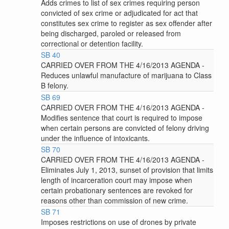
Adds crimes to list of sex crimes requiring person
convicted of sex crime or adjudicated for act that
constitutes sex crime to register as sex offender after
being discharged, paroled or released from
correctional or detention facility.
SB 40
CARRIED OVER FROM THE 4/16/2013 AGENDA -
Reduces unlawful manufacture of marijuana to Class
B felony.
SB 69
CARRIED OVER FROM THE 4/16/2013 AGENDA -
Modifies sentence that court is required to impose
when certain persons are convicted of felony driving
under the influence of intoxicants.
SB 70
CARRIED OVER FROM THE 4/16/2013 AGENDA -
Eliminates July 1, 2013, sunset of provision that limits
length of incarceration court may impose when
certain probationary sentences are revoked for
reasons other than commission of new crime.
SB 71
Imposes restrictions on use of drones by private