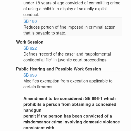
under 18 years of age convicted of committing crime
of using a child in a display of sexually explicit
conduct.
SB 180
Reduces portion of fine imposed in criminal action
that is payable to state.
Work Session
SB 622
Defines "record of the case" and "supplemental
confidential file" in juvenile court proceedings.
Public Hearing and Possible Work Session
SB 696
Modifies exemption from execution applicable to
certain firearms.
Amendment to be considered: SB 696-1 which
prohibits a person from obtaining a concealed
handgun
permit if the person has been convicted of a
misdemeanor crime involving domestic violence
consistent with