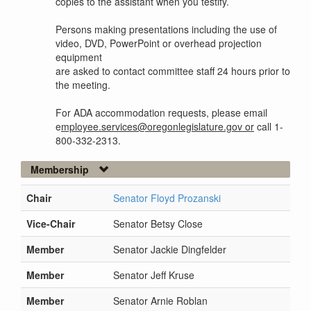
copies to the assistant when you testify.
Persons making presentations including the use of
video, DVD, PowerPoint or overhead projection
equipment
are asked to contact committee staff 24 hours prior to
the meeting.
For ADA accommodation requests, please email
e
mployee.services@oregonlegislature.gov or
call 1-
800-332-2313.
Membership
Chair
Senator Floyd Prozanski
Vice-Chair
Senator Betsy Close
Member
Senator Jackie Dingfelder
Member
Senator Jeff Kruse
Member
Senator Arnie Roblan