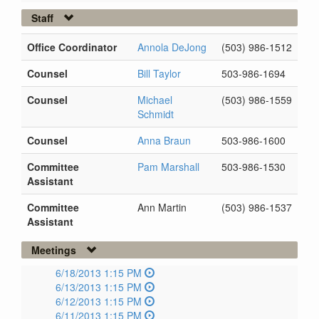
Staff
Office Coordinator
Annola DeJong
(503) 986-1512
Counsel
Bill Taylor
503-986-1694
Counsel
Michael
(503) 986-1559
Schmidt
Counsel
Anna Braun
503-986-1600
Committee
Pam Marshall
503-986-1530
Assistant
Committee
Ann Martin
(503) 986-1537
Assistant
Meetings
6/18/2013 1:15 PM
6/13/2013 1:15 PM
6/12/2013 1:15 PM
6/11/2013 1:15 PM