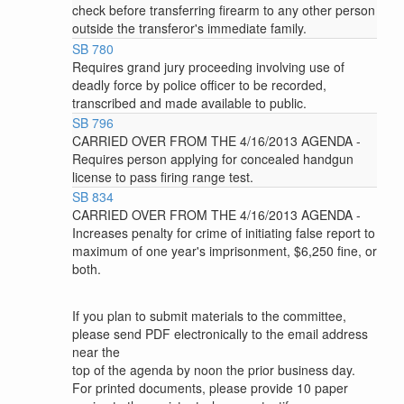
check before transferring firearm to any other person
outside the transferor's immediate family.
SB 780
Requires grand jury proceeding involving use of
deadly force by police officer to be recorded,
transcribed and made available to public.
SB 796
CARRIED OVER FROM THE 4/16/2013 AGENDA -
Requires person applying for concealed handgun
license to pass firing range test.
SB 834
CARRIED OVER FROM THE 4/16/2013 AGENDA -
Increases penalty for crime of initiating false report to
maximum of one year's imprisonment, $6,250 fine, or
both.
If you plan to submit materials to the committee,
please send PDF electronically to the email address
near the
top of the agenda by noon the prior business day.
For printed documents, please provide 10 paper