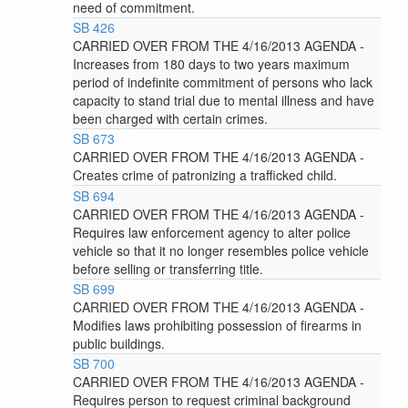
need of commitment.
SB 426
CARRIED OVER FROM THE 4/16/2013 AGENDA -
Increases from 180 days to two years maximum
period of indefinite commitment of persons who lack
capacity to stand trial due to mental illness and have
been charged with certain crimes.
SB 673
CARRIED OVER FROM THE 4/16/2013 AGENDA -
Creates crime of patronizing a trafficked child.
SB 694
CARRIED OVER FROM THE 4/16/2013 AGENDA -
Requires law enforcement agency to alter police
vehicle so that it no longer resembles police vehicle
before selling or transferring title.
SB 699
CARRIED OVER FROM THE 4/16/2013 AGENDA -
Modifies laws prohibiting possession of firearms in
public buildings.
SB 700
CARRIED OVER FROM THE 4/16/2013 AGENDA -
Requires person to request criminal background