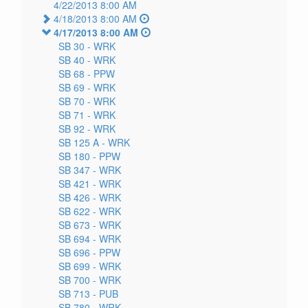
4/22/2013 8:00 AM
4/18/2013 8:00 AM
4/17/2013 8:00 AM
SB 30 -
WRK
SB 40 -
WRK
SB 68 -
PPW
SB 69 -
WRK
SB 70 -
WRK
SB 71 -
WRK
SB 92 -
WRK
SB 125 A -
WRK
SB 180 -
PPW
SB 347 -
WRK
SB 421 -
WRK
SB 426 -
WRK
SB 622 -
WRK
SB 673 -
WRK
SB 694 -
WRK
SB 696 -
PPW
SB 699 -
WRK
SB 700 -
WRK
SB 713 -
PUB
SB 780 -
WRK