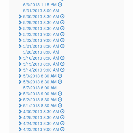
6/6/2013 1:15 PM
5/31/2013 8:00 AM
5/30/2013 8:30 AM
5/29/2013 8:30 AM
5/28/2013 8:30 AM
5/23/2013 9:00 AM
5/22/2013 9:00 AM
5/21/2013 8:30 AM
5/20/2013 8:00 AM
5/16/2013 8:30 AM
5/15/2013 8:30 AM
5/14/2013 9:00 AM
5/9/2013 8:30 AM
5/8/2013 8:30 AM
5/7/2013 8:00 AM
5/6/2013 9:00 AM
5/2/2013 8:30 AM
5/1/2013 8:30 AM
4/30/2013 8:30 AM
4/25/2013 8:30 AM
4/24/2013 8:30 AM
4/23/2013 9:00 AM