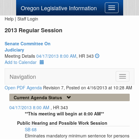
Oregon Legislative Information
Toggle
navigation
Help
|
Staff Login
2013 Regular Session
Senate Committee On
Judiciary
Meeting Details
04/17/2013 8:00 AM
, HR 343
Add to Calendar
Navigation
Toggle
navigati
Open PDF Agenda
Revision 7, Posted on 4/16/2013 at 10:28 AM
Current Agenda Status
04/17/2013 8:00 AM
, HR 343
**This meeting will begin at 8:00 AM**
Public Hearing and Possible Work Session
SB 68
Eliminates mandatory minimum sentence for persons