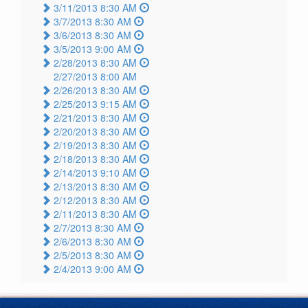
3/11/2013 8:30 AM
3/7/2013 8:30 AM
3/6/2013 8:30 AM
3/5/2013 9:00 AM
2/28/2013 8:30 AM
2/27/2013 8:00 AM
2/26/2013 8:30 AM
2/25/2013 9:15 AM
2/21/2013 8:30 AM
2/20/2013 8:30 AM
2/19/2013 8:30 AM
2/18/2013 8:30 AM
2/14/2013 9:10 AM
2/13/2013 8:30 AM
2/12/2013 8:30 AM
2/11/2013 8:30 AM
2/7/2013 8:30 AM
2/6/2013 8:30 AM
2/5/2013 8:30 AM
2/4/2013 9:00 AM