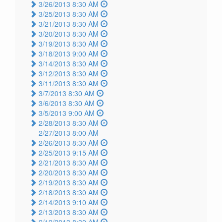
3/26/2013 8:30 AM
3/25/2013 8:30 AM
3/21/2013 8:30 AM
3/20/2013 8:30 AM
3/19/2013 8:30 AM
3/18/2013 9:00 AM
3/14/2013 8:30 AM
3/12/2013 8:30 AM
3/11/2013 8:30 AM
3/7/2013 8:30 AM
3/6/2013 8:30 AM
3/5/2013 9:00 AM
2/28/2013 8:30 AM
2/27/2013 8:00 AM
2/26/2013 8:30 AM
2/25/2013 9:15 AM
2/21/2013 8:30 AM
2/20/2013 8:30 AM
2/19/2013 8:30 AM
2/18/2013 8:30 AM
2/14/2013 9:10 AM
2/13/2013 8:30 AM