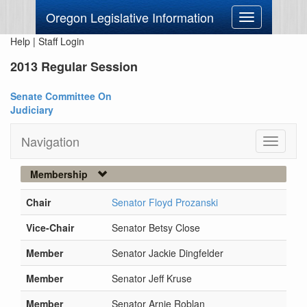
Oregon Legislative Information
Toggle
navigation
Help
|
Staff Login
2013 Regular Session
Senate Committee On
Judiciary
Navigation
Toggle
navigati
Membership
Chair
Senator Floyd Prozanski
Vice-Chair
Senator Betsy Close
Member
Senator Jackie Dingfelder
Member
Senator Jeff Kruse
Member
Senator Arnie Roblan