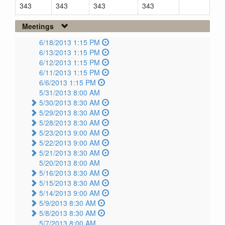
343
343
343
343
Meetings
6/18/2013 1:15 PM
6/13/2013 1:15 PM
6/12/2013 1:15 PM
6/11/2013 1:15 PM
6/6/2013 1:15 PM
5/31/2013 8:00 AM
5/30/2013 8:30 AM
5/29/2013 8:30 AM
5/28/2013 8:30 AM
5/23/2013 9:00 AM
5/22/2013 9:00 AM
5/21/2013 8:30 AM
5/20/2013 8:00 AM
5/16/2013 8:30 AM
5/15/2013 8:30 AM
5/14/2013 9:00 AM
5/9/2013 8:30 AM
5/8/2013 8:30 AM
5/7/2013 8:00 AM