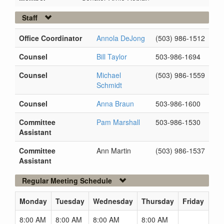
Staff
Office Coordinator
Annola DeJong
(503) 986-1512
Counsel
Bill Taylor
503-986-1694
Counsel
Michael
(503) 986-1559
Schmidt
Counsel
Anna Braun
503-986-1600
Committee
Pam Marshall
503-986-1530
Assistant
Committee
Ann Martin
(503) 986-1537
Assistant
Regular Meeting Schedule
Monday
Tuesday
Wednesday
Thursday
Friday
8:00 AM
8:00 AM
8:00 AM
8:00 AM