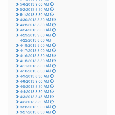
5/6/2013 9:00 AM
5/2/2013 8:30 AM
5/1/2013 8:30 AM
4/30/2013 8:30 AM
4/25/2013 8:30 AM
4/24/2013 8:30 AM
4/23/2013 9:00 AM
4/22/2013 8:00 AM
4/18/2013 8:00 AM
4/17/2013 8:00 AM
4/16/2013 8:30 AM
4/15/2013 8:30 AM
4/11/2013 8:30 AM
4/10/2013 8:30 AM
4/9/2013 8:30 AM
4/8/2013 9:00 AM
4/5/2013 8:30 AM
4/4/2013 8:30 AM
4/3/2013 8:45 AM
4/2/2013 8:30 AM
3/28/2013 9:00 AM
3/27/2013 8:30 AM