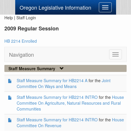
Oregon Legislative Information
Toggle
navigation
Help
|
Staff Login
2009 Regular Session
HB 2214 Enrolled
Navigation
Toggle
navigati
Staff Measure Summary
Staff Measure Summary for HB2214 A
for the
Joint
Committee On Ways and Means
Staff Measure Summary for HB2214 INTRO
for the
House
Committee On Agriculture, Natural Resources and Rural
Communities
Staff Measure Summary for HB2214 INTRO
for the
House
Committee On Revenue