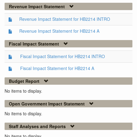
Revenue Impact Statement
Revenue Impact Statement for HB2214 INTRO
Revenue Impact Statement for HB2214 A
Fiscal Impact Statement
Fiscal Impact Statement for HB2214 INTRO
Fiscal Impact Statement for HB2214 A
Budget Report
No items to display.
Open Government Impact Statement
No items to display.
Staff Analyses and Reports
No items to display.