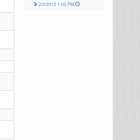
2/2/2012 1:00 PM