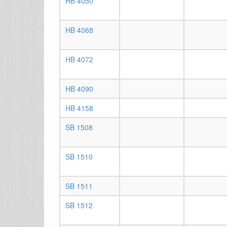
HB 4050
HB 4068
HB 4072
HB 4090
HB 4158
SB 1508
SB 1510
SB 1511
SB 1512