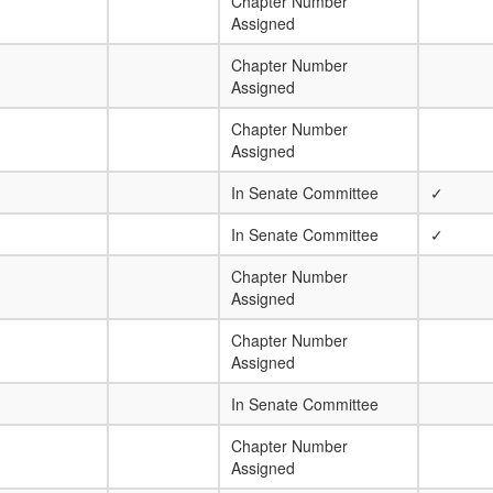
Chapter Number
Assigned
Chapter Number
Assigned
Chapter Number
Assigned
In Senate Committee
✓
In Senate Committee
✓
Chapter Number
Assigned
Chapter Number
Assigned
In Senate Committee
Chapter Number
Assigned