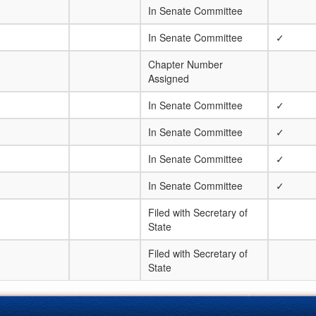
In Senate Committee
In Senate Committee
✓
Chapter Number
Assigned
In Senate Committee
✓
In Senate Committee
✓
In Senate Committee
✓
In Senate Committee
✓
Filed with Secretary of
State
Filed with Secretary of
State