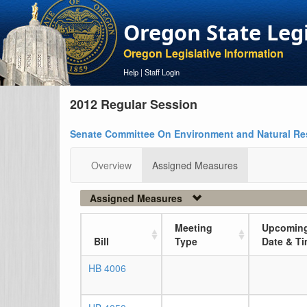
Oregon State Leg
Oregon Legislative Information
Help
|
Staff Login
2012 Regular Session
Senate Committee On Environment and Natural R
Overview
Assigned Measures
Assigned Measures
Meeting
Upcoming
Bill
Type
Date & T
HB 4006