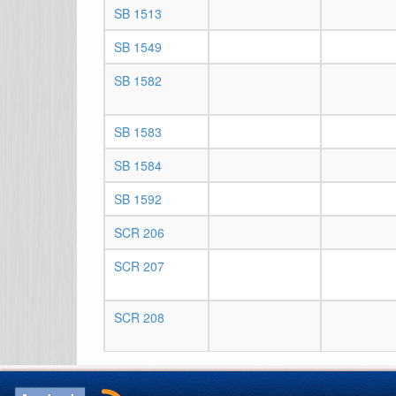
SB 1513
SB 1549
SB 1582
SB 1583
SB 1584
SB 1592
SCR 206
SCR 207
SCR 208