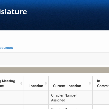
islature
esources
 Meeting
In
ime
Location
Current Location
Commit
Chapter Number
Assigned