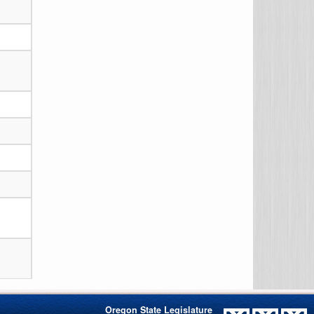
Oregon State Legislature