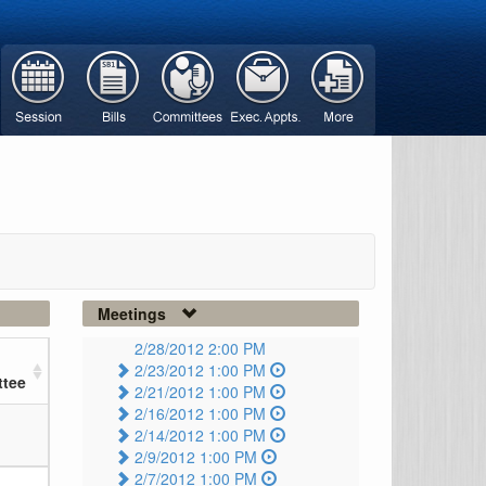
Meetings
2/28/2012 2:00 PM
2/23/2012 1:00 PM
tee
2/21/2012 1:00 PM
2/16/2012 1:00 PM
2/14/2012 1:00 PM
2/9/2012 1:00 PM
2/7/2012 1:00 PM