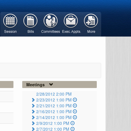
Meetings
2/28/2012 2:00 PM
2/23/2012 1:00 PM
2/21/2012 1:00 PM
2/16/2012 1:00 PM
2/14/2012 1:00 PM
2/9/2012 1:00 PM
2/7/2012 1:00 PM