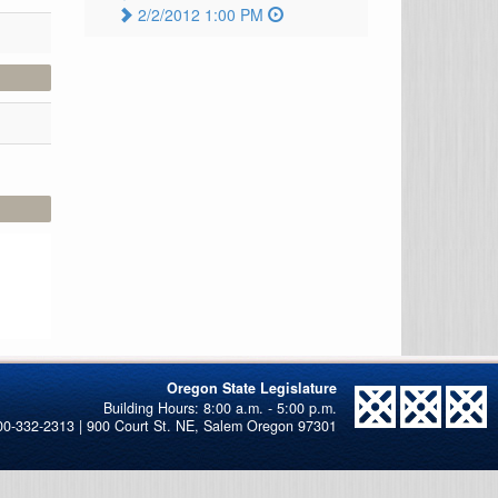
2/2/2012 1:00 PM
Oregon State Legislature
00-332-2313 | 900 Court St. NE, Salem Oregon 97301