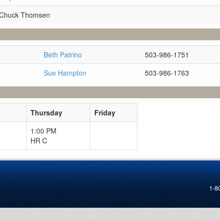
 Chuck Thomsen
Beth Patrino
503-986-1751
Sue Hampton
503-986-1763
Thursday
Friday
1:00 PM
HR C
1-8