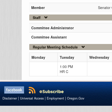
Member
Senator
Staff
Committee Administrator
Committee Assistant
Regular Meeting Schedule
Monday
Tuesday
Wednesday
1:00 PM
HR C
|
|
|
Disclaimer
Universal Access
Employment
Oregon.Gov