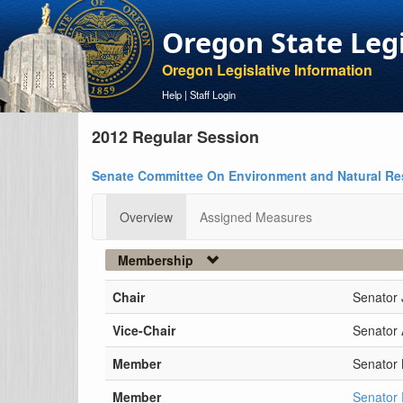
Oregon State Leg
Oregon Legislative Information
Help
|
Staff Login
2012 Regular Session
Senate Committee On Environment and Natural R
Overview
Assigned Measures
Membership
Chair
Senator 
Vice-Chair
Senator 
Member
Senator
Member
Senator 