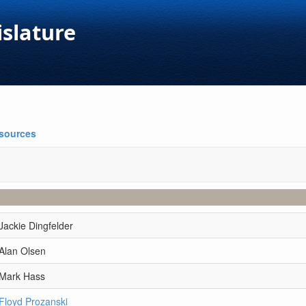
islature
esources
Jackie Dingfelder
Alan Olsen
 Mark Hass
Floyd Prozanski