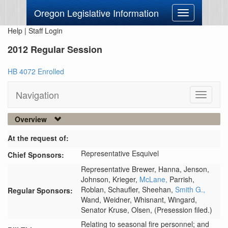
Oregon Legislative Information
Toggle
navigation
Help
|
Staff Login
2012 Regular Session
HB 4072 Enrolled
Navigation
Toggle
navigati
Overview
At the request of:
Representative Esquivel
Chief Sponsors:
Representative Brewer,
Hanna,
Jenson,
Johnson,
Krieger,
McLane,
Parrish,
Roblan,
Schaufler,
Sheehan,
Smith G.,
Regular Sponsors:
Wand,
Weidner,
Whisnant,
Wingard,
Senator Kruse,
Olsen,
(Presession filed.)
Relating to seasonal fire personnel; and