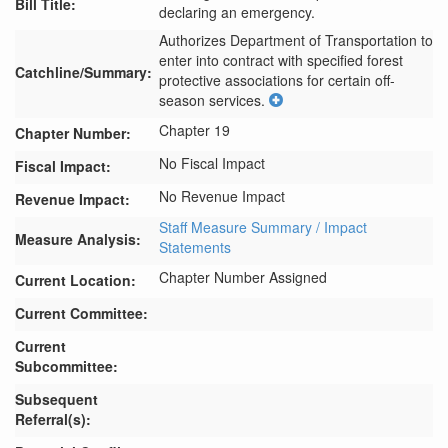
Bill Title:
declaring an emergency.
Authorizes Department of Transportation to 
enter into contract with specified forest 
Catchline/Summary:
protective associations for certain off-
season services.
Chapter 19
Chapter Number:
No Fiscal Impact
Fiscal Impact:
No Revenue Impact
Revenue Impact:
Staff Measure Summary / Impact
Measure Analysis:
Statements
Chapter Number Assigned
Current Location:
Current Committee:
Current
Subcommittee:
Subsequent
Referral(s):