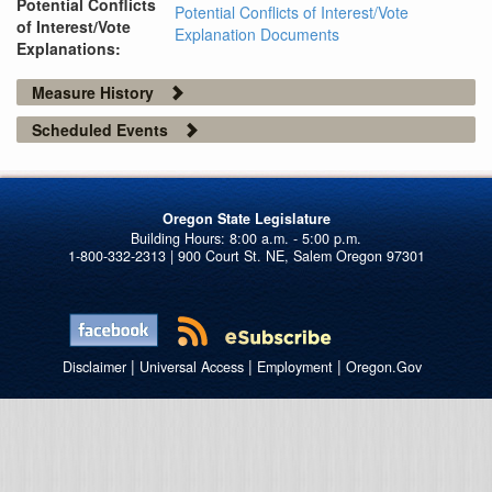
Potential Conflicts
Potential Conflicts of Interest/Vote
of Interest/Vote
Explanation Documents
Explanations:
Measure History
Scheduled Events
Oregon State Legislature
1-800-332-2313 | 900 Court St. NE, Salem Oregon 97301
|
|
|
Disclaimer
Universal Access
Employment
Oregon.Gov