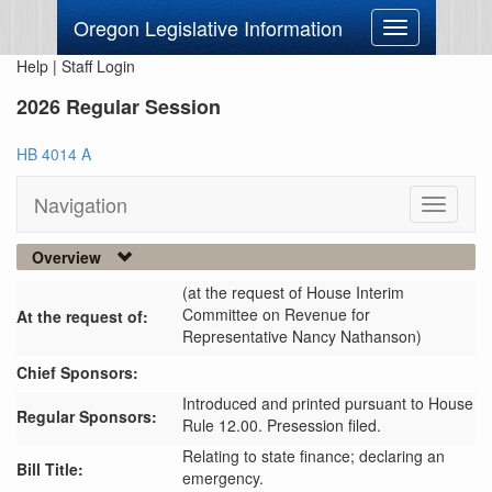
Oregon Legislative Information
Toggle
navigation
Help
|
Staff Login
2026 Regular Session
HB 4014 A
Navigation
Toggle
navigati
Overview
(at the request of House Interim
Committee on Revenue for
At the request of:
Representative Nancy Nathanson)
Chief Sponsors:
Introduced and printed pursuant to House
Regular Sponsors:
Rule 12.00. Presession filed.
Relating to state finance; declaring an
Bill Title:
emergency.