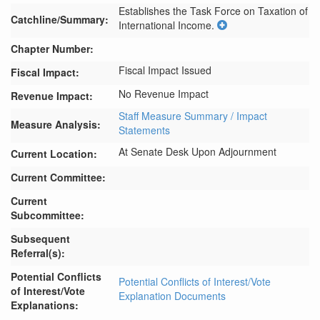
Establishes the Task Force on Taxation of 
Catchline/Summary:
International Income.
Chapter Number:
Fiscal Impact Issued
Fiscal Impact:
No Revenue Impact
Revenue Impact:
Staff Measure Summary / Impact
Measure Analysis:
Statements
At Senate Desk Upon Adjournment
Current Location:
Current Committee:
Current
Subcommittee:
Subsequent
Referral(s):
Potential Conflicts
Potential Conflicts of Interest/Vote
of Interest/Vote
Explanation Documents
Explanations: