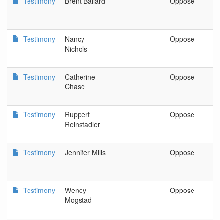
Testimony
Brent Ballard
Oppose
S
Testimony
Nancy
Oppose
J
Nichols
Testimony
Catherine
Oppose
Chase
Testimony
Ruppert
Oppose
T
Reinstadler
Testimony
Jennifer Mills
Oppose
S
Testimony
Wendy
Oppose
S
Mogstad