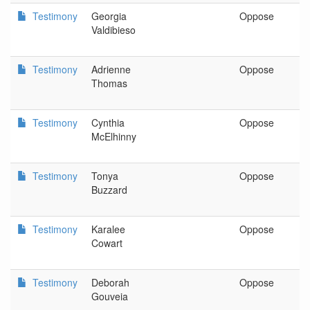
Testimony
Georgia
Oppose
O
Valdibieso
Testimony
Adrienne
Oppose
Thomas
Testimony
Cynthia
Oppose
S
McElhinny
Testimony
Tonya
Oppose
M
Buzzard
Testimony
Karalee
Oppose
C
Cowart
Testimony
Deborah
Oppose
Gouveia