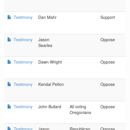
Testimony
Dan Mahr
Support
Testimony
Jason
Oppose
Searles
Testimony
Dawn Wright
Oppose
Testimony
Kendal Pelton
Oppose
F
Testimony
John Bullard
All voting
Oppose
S
Oregonians
Testimony
Jason
Republican
Oppose
S