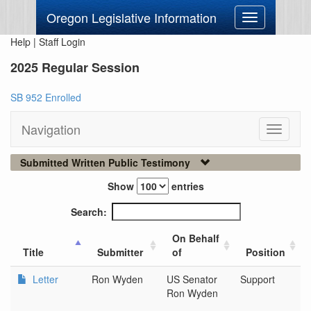
Oregon Legislative Information
Toggle
navigation
Help
|
Staff Login
2025 Regular Session
SB 952 Enrolled
Navigation
Toggle
navigati
Submitted Written Public Testimony
Show
entries
Search:
On Behalf
Title
Submitter
of
Position
Letter
Ron Wyden
US Senator
Support
P
Ron Wyden