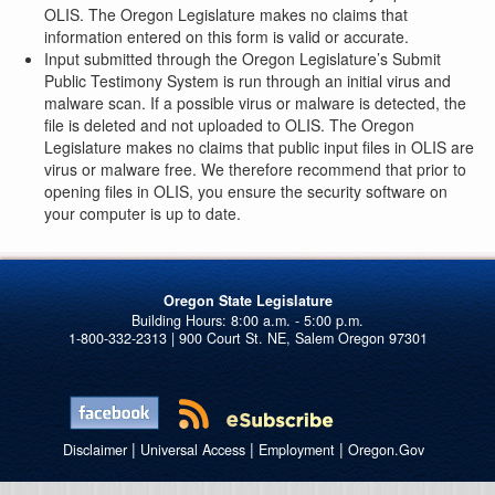
OLIS. The Oregon Legislature makes no claims that
information entered on this form is valid or accurate.
Input submitted through the Oregon Legislature’s Submit
Public Testimony System is run through an initial virus and
malware scan. If a possible virus or malware is detected, the
file is deleted and not uploaded to OLIS. The Oregon
Legislature makes no claims that public input files in OLIS are
virus or malware free. We therefore recommend that prior to
opening files in OLIS, you ensure the security software on
your computer is up to date.
Oregon State Legislature
1-800-332-2313 | 900 Court St. NE, Salem Oregon 97301
|
|
|
Disclaimer
Universal Access
Employment
Oregon.Gov