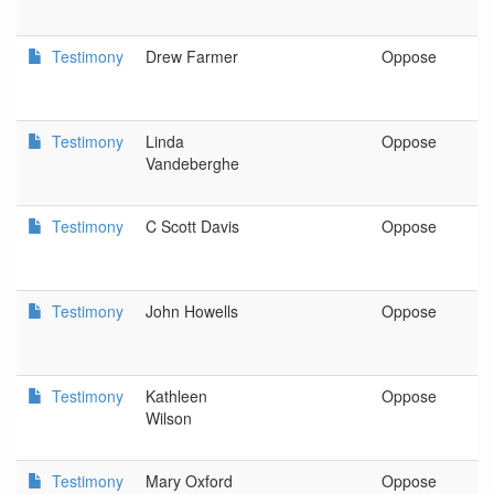
Testimony
Drew Farmer
Oppose
I
Testimony
Linda
Oppose
Vandeberghe
Testimony
C Scott Davis
Oppose
Testimony
John Howells
Oppose
P
Testimony
Kathleen
Oppose
Wilson
Testimony
Mary Oxford
Oppose
P