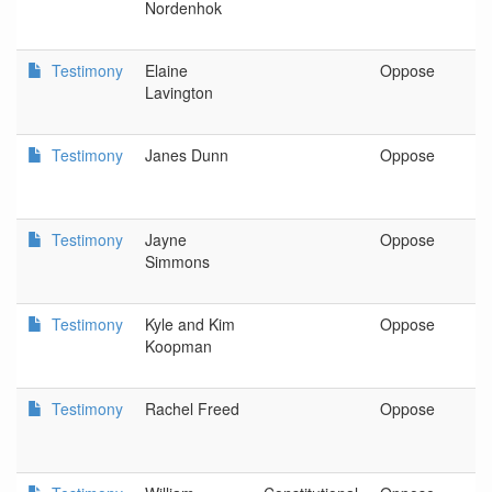
Nordenhok
Testimony
Elaine
Oppose
Lavington
Testimony
Janes Dunn
Oppose
Testimony
Jayne
Oppose
Simmons
Testimony
Kyle and Kim
Oppose
Koopman
Testimony
Rachel Freed
Oppose