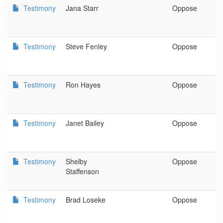
Testimony
Jana Starr
Oppose
Testimony
Steve Fenley
Oppose
M
Testimony
Ron Hayes
Oppose
T
Testimony
Janet Bailey
Oppose
T
Testimony
Shelby
Oppose
T
Staffenson
Testimony
Brad Loseke
Oppose