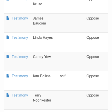
Kruse
Testimony
James
Oppose
P
Baucom
Testimony
Linda Hayes
Oppose
K
Testimony
Candy Yow
Oppose
F
Testimony
Kim Rollins
self
Oppose
8
D
Testimony
Terry
Oppose
M
Noonkester