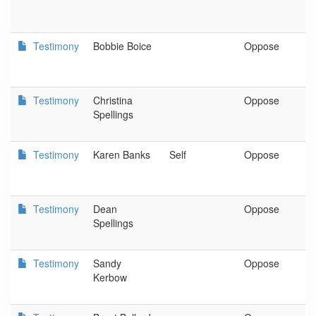
Testimony
Bobbie Boice
Oppose
Testimony
Christina
Oppose
Spellings
Testimony
Karen Banks
Self
Oppose
Testimony
Dean
Oppose
Spellings
Testimony
Sandy
Oppose
Kerbow