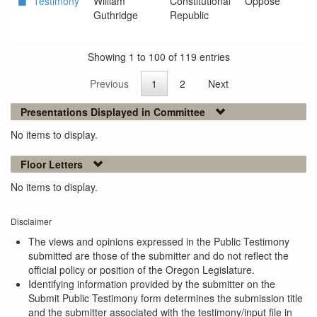
Testimony
William
Constitutional
Oppose
Guthridge
Republic
Showing 1 to 100 of 119 entries
Previous
1
2
Next
Presentations Displayed in Committee
No items to display.
Floor Letters
No items to display.
Disclaimer
The views and opinions expressed in the Public Testimony
submitted are those of the submitter and do not reflect the
official policy or position of the Oregon Legislature.
Identifying information provided by the submitter on the
Submit Public Testimony form determines the submission title
and the submitter associated with the testimony/input file in