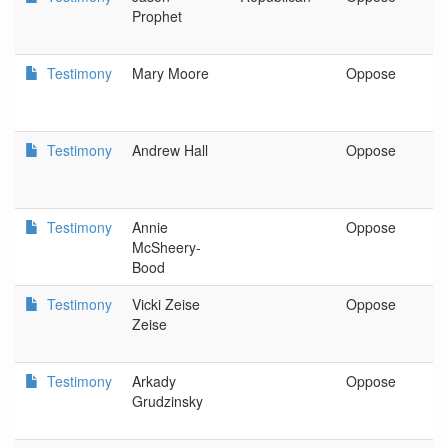
Prophet
Testimony
Mary Moore
Oppose
Testimony
Andrew Hall
Oppose
Testimony
Annie
Oppose
McSheery-
Bood
Testimony
Vicki Zeise
Oppose
Zeise
Testimony
Arkady
Oppose
Grudzinsky