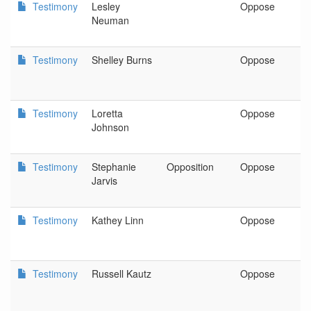
Testimony
Lesley
Oppose
L
Neuman
Testimony
Shelley Burns
Oppose
T
Testimony
Loretta
Oppose
Johnson
Testimony
Stephanie
Opposition
Oppose
M
Jarvis
Testimony
Kathey Linn
Oppose
C
Testimony
Russell Kautz
Oppose