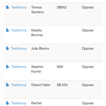
Testimony
Teresa
SB952
Oppose
Sanders
G
Testimony
Natalia
Oppose
P
Bronner
Testimony
Julie Bivens
Oppose
C
Testimony
Stephen
NAV
Oppose
W
Hunter
Testimony
Robert Hafer
SB 952
Oppose
Testimony
Rachel
Oppose