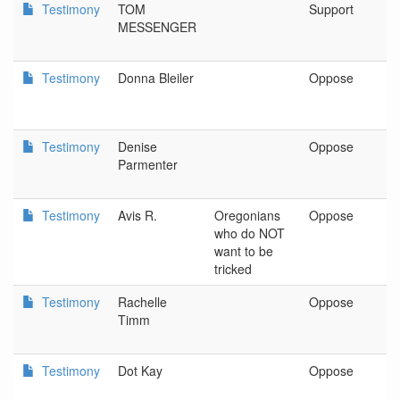
Testimony
TOM
Support
P
MESSENGER
Testimony
Donna Bleiler
Oppose
Testimony
Denise
Oppose
Parmenter
Testimony
Avis R.
Oregonians
Oppose
who do NOT
want to be
tricked
Testimony
Rachelle
Oppose
P
Timm
Testimony
Dot Kay
Oppose
c