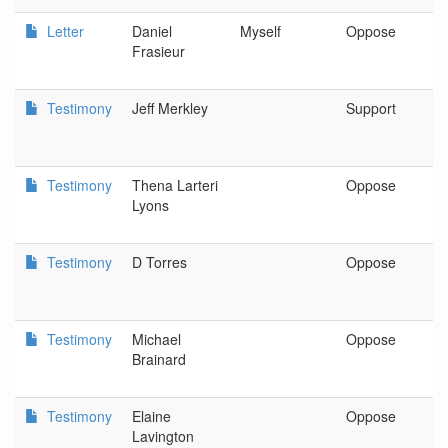
Letter
Daniel
Myself
Oppose
Frasieur
Testimony
Jeff Merkley
Support
P
Testimony
Thena Larteri
Oppose
B
Lyons
Testimony
D Torres
Oppose
Testimony
Michael
Oppose
Brainard
Testimony
Elaine
Oppose
Lavington