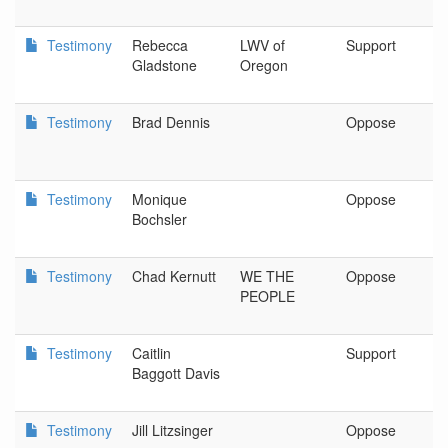
Testimony
Rebecca
LWV of
Support
Gladstone
Oregon
Testimony
Brad Dennis
Oppose
Testimony
Monique
Oppose
S
Bochsler
Testimony
Chad Kernutt
WE THE
Oppose
PEOPLE
Testimony
Caitlin
Support
N
Baggott Davis
Testimony
Jill Litzsinger
Oppose