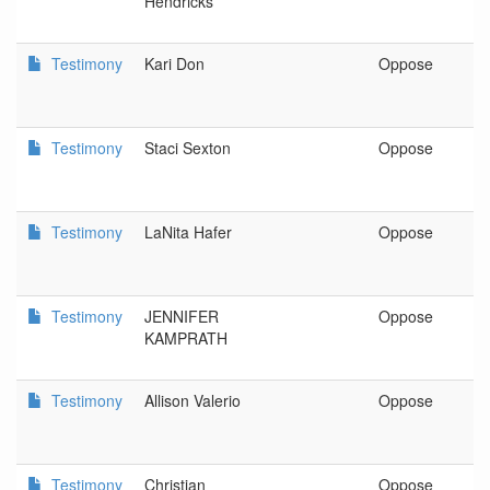
Hendricks
Testimony
Kari Don
Oppose
Testimony
Staci Sexton
Oppose
Testimony
LaNita Hafer
Oppose
Testimony
JENNIFER
Oppose
KAMPRATH
Testimony
Allison Valerio
Oppose
Testimony
Christian
Oppose