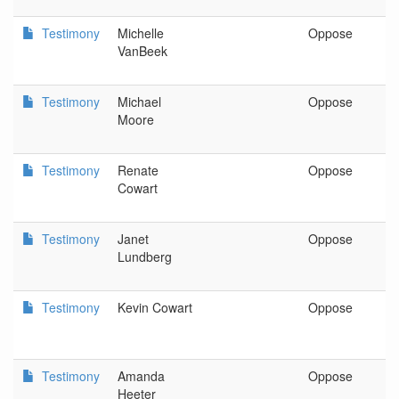
Testimony
Michelle
Oppose
VanBeek
Testimony
Michael
Oppose
D
Moore
Testimony
Renate
Oppose
C
Cowart
Testimony
Janet
Oppose
Lundberg
Testimony
Kevin Cowart
Oppose
C
Testimony
Amanda
Oppose
C
Heeter