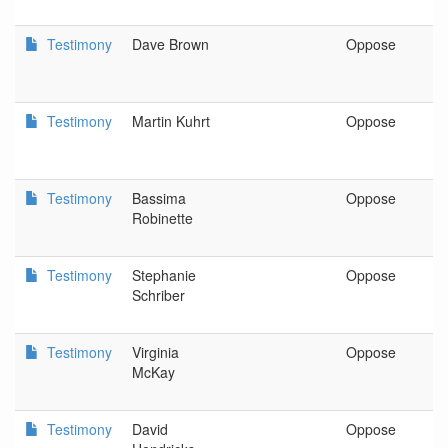
Testimony
Dave Brown
Oppose
B
Testimony
Martin Kuhrt
Oppose
Testimony
Bassima
Oppose
Robinette
Testimony
Stephanie
Oppose
T
Schriber
Testimony
Virginia
Oppose
R
McKay
Testimony
David
Oppose