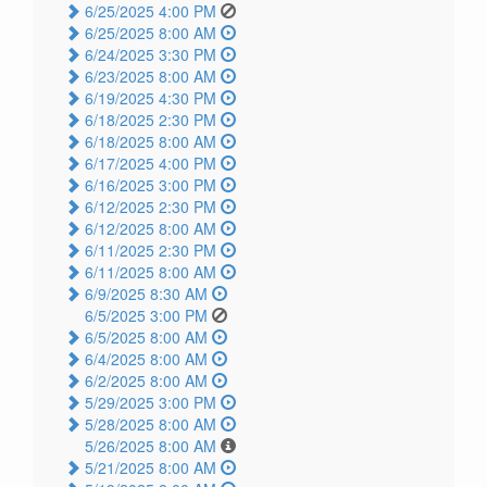
6/25/2025 4:00 PM
6/25/2025 8:00 AM
6/24/2025 3:30 PM
6/23/2025 8:00 AM
6/19/2025 4:30 PM
6/18/2025 2:30 PM
6/18/2025 8:00 AM
6/17/2025 4:00 PM
6/16/2025 3:00 PM
6/12/2025 2:30 PM
6/12/2025 8:00 AM
6/11/2025 2:30 PM
6/11/2025 8:00 AM
6/9/2025 8:30 AM
6/5/2025 3:00 PM
6/5/2025 8:00 AM
6/4/2025 8:00 AM
6/2/2025 8:00 AM
5/29/2025 3:00 PM
5/28/2025 8:00 AM
5/26/2025 8:00 AM
5/21/2025 8:00 AM