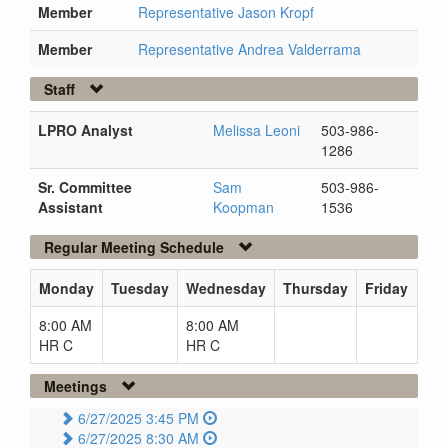
Member
Representative Jason Kropf
Member
Representative Andrea Valderrama
Staff
LPRO Analyst
Melissa Leoni
503-986-
1286
Sr. Committee
Sam
503-986-
Assistant
Koopman
1536
Regular Meeting Schedule
Monday
Tuesday
Wednesday
Thursday
Friday
8:00 AM
8:00 AM
HR C
HR C
Meetings
6/27/2025 3:45 PM
6/27/2025 8:30 AM