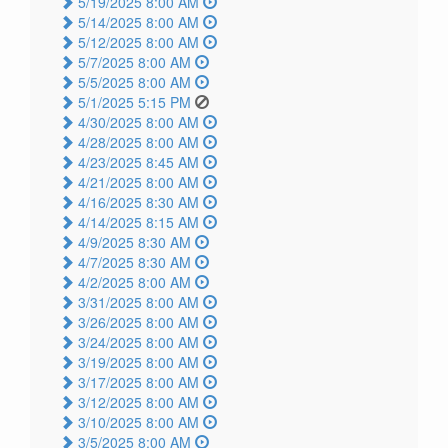
5/19/2025 8:00 AM
5/14/2025 8:00 AM
5/12/2025 8:00 AM
5/7/2025 8:00 AM
5/5/2025 8:00 AM
5/1/2025 5:15 PM
4/30/2025 8:00 AM
4/28/2025 8:00 AM
4/23/2025 8:45 AM
4/21/2025 8:00 AM
4/16/2025 8:30 AM
4/14/2025 8:15 AM
4/9/2025 8:30 AM
4/7/2025 8:30 AM
4/2/2025 8:00 AM
3/31/2025 8:00 AM
3/26/2025 8:00 AM
3/24/2025 8:00 AM
3/19/2025 8:00 AM
3/17/2025 8:00 AM
3/12/2025 8:00 AM
3/10/2025 8:00 AM
3/5/2025 8:00 AM