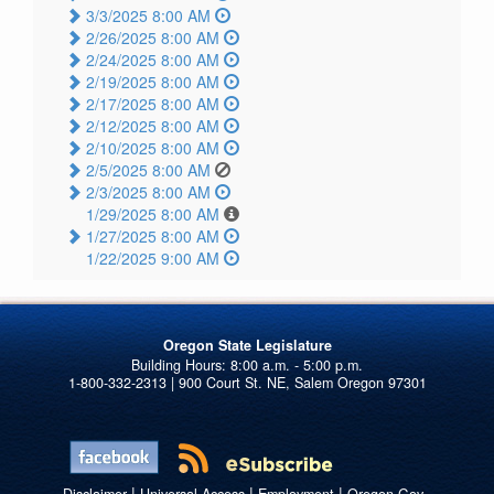
3/3/2025 8:00 AM
2/26/2025 8:00 AM
2/24/2025 8:00 AM
2/19/2025 8:00 AM
2/17/2025 8:00 AM
2/12/2025 8:00 AM
2/10/2025 8:00 AM
2/5/2025 8:00 AM
2/3/2025 8:00 AM
1/29/2025 8:00 AM
1/27/2025 8:00 AM
1/22/2025 9:00 AM
Oregon State Legislature
1-800-332-2313 | 900 Court St. NE, Salem Oregon 97301
|
|
|