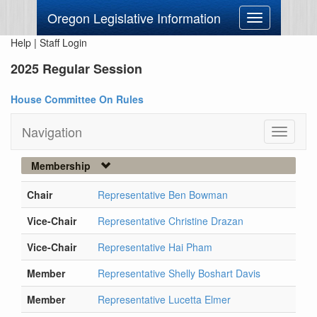
Oregon Legislative Information
Toggle
navigation
Help
|
Staff Login
2025 Regular Session
House Committee On Rules
Navigation
Toggle
navigati
Membership
Chair
Representative Ben Bowman
Vice-Chair
Representative Christine Drazan
Vice-Chair
Representative Hai Pham
Member
Representative Shelly Boshart Davis
Member
Representative Lucetta Elmer