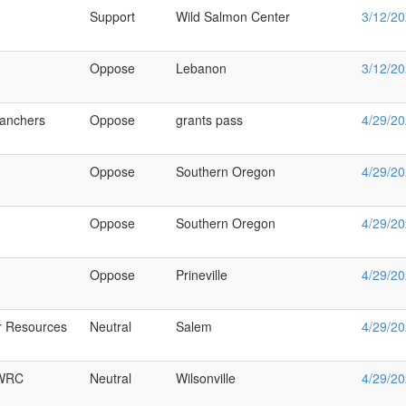
Support
Wild Salmon Center
3/12/2
Oppose
Lebanon
3/12/2
ranchers
Oppose
grants pass
4/29/2
Oppose
Southern Oregon
4/29/2
Oppose
Southern Oregon
4/29/2
Oppose
Prineville
4/29/2
r Resources
Neutral
Salem
4/29/2
WRC
Neutral
Wilsonville
4/29/2