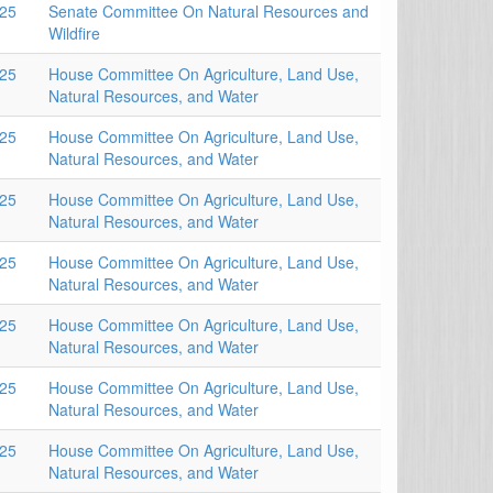
025
Senate Committee On Natural Resources and
Wildfire
025
House Committee On Agriculture, Land Use,
Natural Resources, and Water
025
House Committee On Agriculture, Land Use,
Natural Resources, and Water
025
House Committee On Agriculture, Land Use,
Natural Resources, and Water
025
House Committee On Agriculture, Land Use,
Natural Resources, and Water
025
House Committee On Agriculture, Land Use,
Natural Resources, and Water
025
House Committee On Agriculture, Land Use,
Natural Resources, and Water
025
House Committee On Agriculture, Land Use,
Natural Resources, and Water