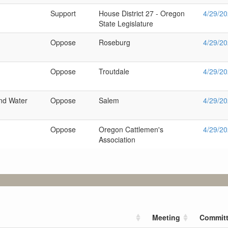
Support
House District 27 - Oregon
4/29/2
State Legislature
Oppose
Roseburg
4/29/2
Oppose
Troutdale
4/29/2
nd Water
Oppose
Salem
4/29/2
Oppose
Oregon Cattlemen's
4/29/2
Association
Meeting
Commit