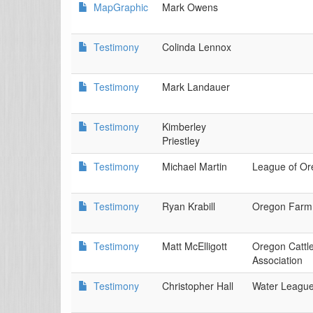
MapGraphic
Mark Owens
Testimony
Colinda Lennox
Testimony
Mark Landauer
Testimony
Kimberley
Priestley
Testimony
Michael Martin
League of Or
Testimony
Ryan Krabill
Oregon Farm
Testimony
Matt McElligott
Oregon Cattl
Association
Testimony
Christopher Hall
Water Leagu