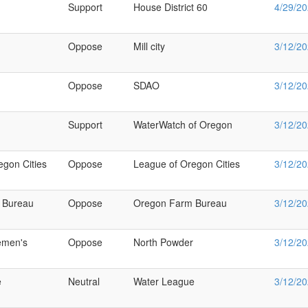
Support
House District 60
4/29/2
Oppose
Mill city
3/12/2
Oppose
SDAO
3/12/2
Support
WaterWatch of Oregon
3/12/2
egon Cities
Oppose
League of Oregon Cities
3/12/2
 Bureau
Oppose
Oregon Farm Bureau
3/12/2
emen's
Oppose
North Powder
3/12/2
e
Neutral
Water League
3/12/2