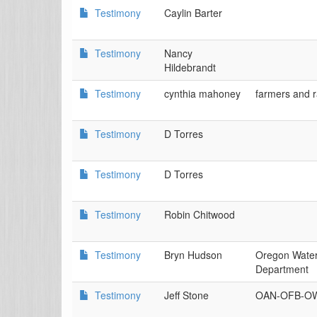
Testimony
Caylin Barter
Testimony
Nancy
Hildebrandt
Testimony
cynthia mahoney
farmers and 
Testimony
D Torres
Testimony
D Torres
Testimony
Robin Chitwood
Testimony
Bryn Hudson
Oregon Wate
Department
Testimony
Jeff Stone
OAN-OFB-O