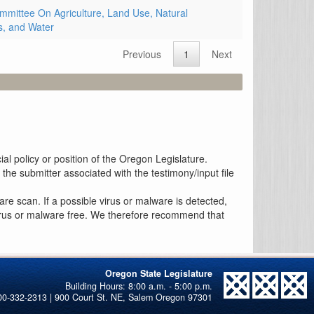
mittee On Agriculture, Land Use, Natural
, and Water
Previous
1
Next
al policy or position of the Oregon Legislature.
the submitter associated with the testimony/input file
re scan. If a possible virus or malware is detected,
 virus or malware free. We therefore recommend that
Oregon State Legislature
00-332-2313 | 900 Court St. NE, Salem Oregon 97301