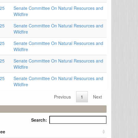
025
Senate Committee On Natural Resources and
Wildfire
025
Senate Committee On Natural Resources and
Wildfire
025
Senate Committee On Natural Resources and
Wildfire
025
Senate Committee On Natural Resources and
Wildfire
025
Senate Committee On Natural Resources and
Wildfire
Previous
1
Next
Search:
tee