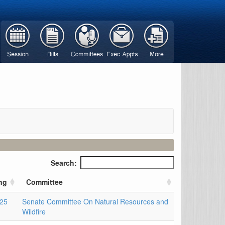
Search:
ng
Committee
025
Senate Committee On Natural Resources and
Wildfire