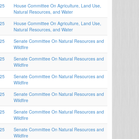
025
House Committee On Agriculture, Land Use,
Natural Resources, and Water
025
House Committee On Agriculture, Land Use,
Natural Resources, and Water
025
Senate Committee On Natural Resources and
Wildfire
025
Senate Committee On Natural Resources and
Wildfire
025
Senate Committee On Natural Resources and
Wildfire
025
Senate Committee On Natural Resources and
Wildfire
025
Senate Committee On Natural Resources and
Wildfire
025
Senate Committee On Natural Resources and
Wildfire