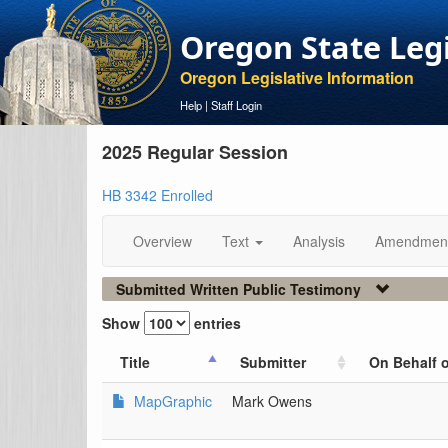
Oregon State Leg
Oregon Legislative Information
Help
|
Staff Login
2025 Regular Session
HB 3342 Enrolled
Overview
Text
Analysis
Amendmen
Submitted Written Public Testimony
Show
entries
Title
Submitter
On Behalf o
MapGraphic
Mark Owens