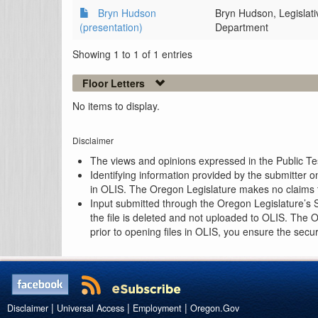
Bryn Hudson
Bryn Hudson, Legislat
(presentation)
Department
Showing 1 to 1 of 1 entries
Floor Letters
No items to display.
Disclaimer
The views and opinions expressed in the Public Test
Identifying information provided by the submitter o
in OLIS. The Oregon Legislature makes no claims th
Input submitted through the Oregon Legislature’s S
the file is deleted and not uploaded to OLIS. The 
prior to opening files in OLIS, you ensure the secu
|
|
|
Disclaimer
Universal Access
Employment
Oregon.Gov