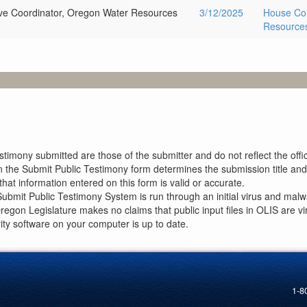
ive Coordinator, Oregon Water Resources
3/12/2025
House Com
Resources
imony submitted are those of the submitter and do not reflect the offici
n the Submit Public Testimony form determines the submission title and 
at information entered on this form is valid or accurate.
ubmit Public Testimony System is run through an initial virus and malwa
Oregon Legislature makes no claims that public input files in OLIS are
rity software on your computer is up to date.
1-8