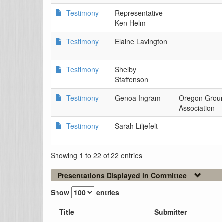
Testimony
Representative
Ken Helm
Testimony
Elaine Lavington
Testimony
Shelby
Staffenson
Testimony
Genoa Ingram
Oregon Grou
Association
Testimony
Sarah Liljefelt
Showing 1 to 22 of 22 entries
Presentations Displayed in Committee
Show
entries
Title
Submitter