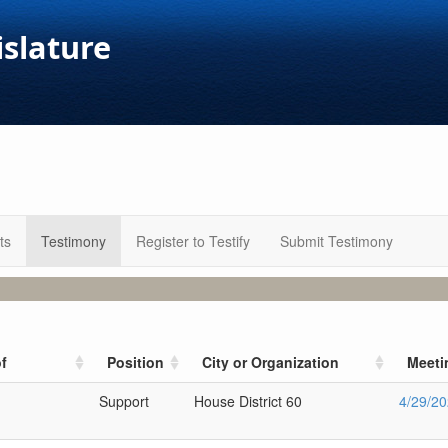
islature
ts
Testimony
Register to Testify
Submit Testimony
f
Position
City or Organization
Meeti
Support
House District 60
4/29/2