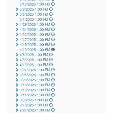
5/13/2025 1:00 PM
5/8/2025 1:00 PM
5/6/2025 1:00 PM
5/1/2025 1:00 PM
4/29/2025 1:00 PM
4/24/2025 1:00 PM
4/22/2025 1:00 PM
4/17/2025 1:00 PM
4/15/2025 1:00 PM
4/10/2025 1:00 PM
4/8/2025 1:00 PM
4/3/2025 1:00 PM
4/1/2025 1:00 PM
3/27/2025 1:00 PM
3/25/2025 1:00 PM
3/20/2025 1:00 PM
3/18/2025 1:00 PM
3/13/2025 1:00 PM
3/11/2025 1:00 PM
3/6/2025 1:00 PM
3/4/2025 1:00 PM
2/27/2025 1:00 PM