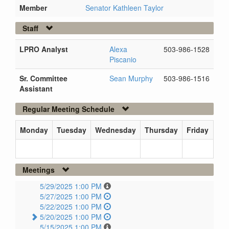
Member
Senator Kathleen Taylor
Staff
LPRO Analyst
Alexa
503-986-1528
Piscanio
Sr. Committee
Sean Murphy
503-986-1516
Assistant
Regular Meeting Schedule
Monday
Tuesday
Wednesday
Thursday
Friday
Meetings
5/29/2025 1:00 PM
5/27/2025 1:00 PM
5/22/2025 1:00 PM
5/20/2025 1:00 PM
5/15/2025 1:00 PM