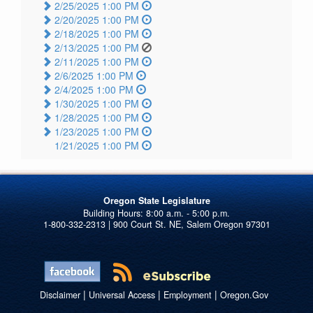
2/25/2025 1:00 PM
2/20/2025 1:00 PM
2/18/2025 1:00 PM
2/13/2025 1:00 PM
2/11/2025 1:00 PM
2/6/2025 1:00 PM
2/4/2025 1:00 PM
1/30/2025 1:00 PM
1/28/2025 1:00 PM
1/23/2025 1:00 PM
1/21/2025 1:00 PM
Oregon State Legislature
1-800-332-2313 | 900 Court St. NE, Salem Oregon 97301
|
|
|
Disclaimer
Universal Access
Employment
Oregon.Gov