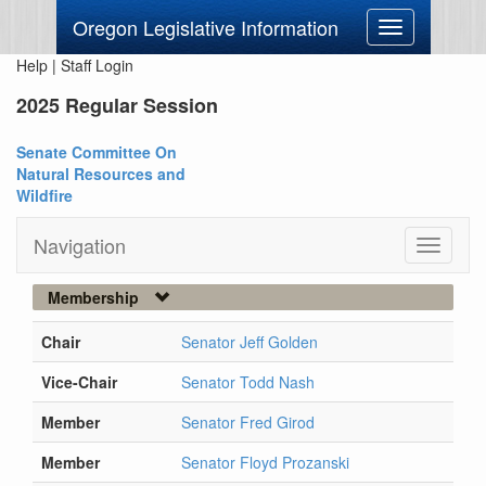
Oregon Legislative Information
Toggle
navigation
Help
|
Staff Login
2025 Regular Session
Senate Committee On
Natural Resources and
Wildfire
Navigation
Toggle
navigati
Membership
Chair
Senator Jeff Golden
Vice-Chair
Senator Todd Nash
Member
Senator Fred Girod
Member
Senator Floyd Prozanski