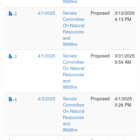
Wildfire
4/1/2025
Senate
Proposed
3/12/2025
-2
Committee
4:13 PM
On Natural
Resources
and
Wildfire
4/1/2025
Senate
Proposed
3/31/2025
-3
Committee
9:59 AM
On Natural
Resources
and
Wildfire
4/3/2025
Senate
Proposed
4/1/2025
-4
Committee
3:26 PM
On Natural
Resources
and
Wildfire