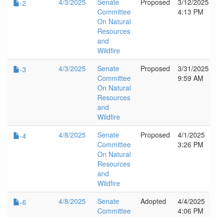
4/3/2025
Senate
Proposed
3/12/2025
-2
Committee
4:13 PM
On Natural
Resources
and
Wildfire
4/3/2025
Senate
Proposed
3/31/2025
-3
Committee
9:59 AM
On Natural
Resources
and
Wildfire
4/8/2025
Senate
Proposed
4/1/2025
-4
Committee
3:26 PM
On Natural
Resources
and
Wildfire
4/8/2025
Senate
Adopted
4/4/2025
-6
Committee
4:06 PM