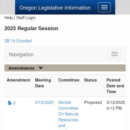
Oregon Legislative Information
Toggle
navigation
Help
|
Staff Login
2025 Regular Session
SB 74 Enrolled
Navigation
Toggle
navigati
Amendments
Amendment
Meeting
Committee
Status
Posted
Date
Date and
Time
3/13/2025
Senate
Proposed
3/12/2025
-2
Committee
4:13 PM
On Natural
Resources
and