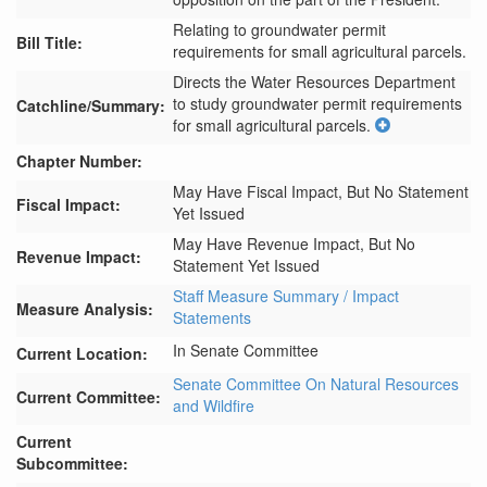
Relating to groundwater permit
Bill Title:
requirements for small agricultural parcels.
Directs the Water Resources Department 
to study groundwater permit requirements 
Catchline/Summary:
for small agricultural parcels.
Chapter Number:
May Have Fiscal Impact, But No Statement
Fiscal Impact:
Yet Issued
May Have Revenue Impact, But No
Revenue Impact:
Statement Yet Issued
Staff Measure Summary / Impact
Measure Analysis:
Statements
In Senate Committee
Current Location:
Senate Committee On Natural Resources
Current Committee:
and Wildfire
Current
Subcommittee: