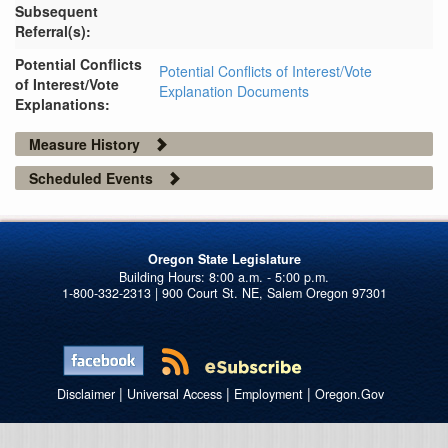
Subsequent
Referral(s):
Potential Conflicts
Potential Conflicts of Interest/Vote
of Interest/Vote
Explanation Documents
Explanations:
Measure History
Scheduled Events
Oregon State Legislature
1-800-332-2313 | 900 Court St. NE, Salem Oregon 97301
|
|
|
Disclaimer
Universal Access
Employment
Oregon.Gov