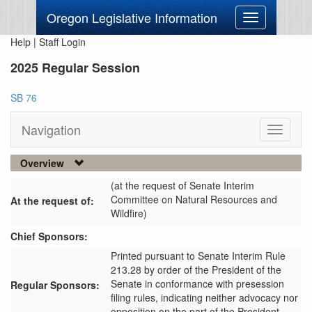
Oregon Legislative Information
Toggle
navigation
Help
|
Staff Login
2025 Regular Session
SB 76
Navigation
Toggle
navigati
Overview
(at the request of Senate Interim
Committee on Natural Resources and
At the request of:
Wildfire)
Chief Sponsors:
Printed pursuant to Senate Interim Rule
213.28 by order of the President of the
Senate in conformance with presession
Regular Sponsors:
filing rules, indicating neither advocacy nor
opposition on the part of the President.