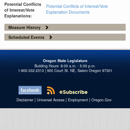
Potential Conflicts
Potential Conflicts of Interest/Vote
of Interest/Vote
Explanation Documents
Explanations:
Measure History
Scheduled Events
Oregon State Legislature
1-800-332-2313 | 900 Court St. NE, Salem Oregon 97301
|
|
|
Disclaimer
Universal Access
Employment
Oregon.Gov