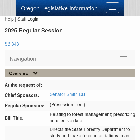
Oregon Legislative Information
Toggle
navigation
Help
|
Staff Login
2025 Regular Session
SB 343
Navigation
Toggle
navigati
Overview
At the request of:
Senator Smith DB
Chief Sponsors:
(Presession filed.)
Regular Sponsors:
Relating to forest management; prescribing
Bill Title:
an effective date.
Directs the State Forestry Department to 
study and make recommendations to an 