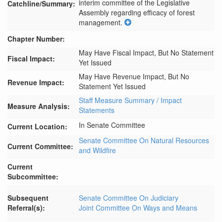
interim committee of the Legislative 
Catchline/Summary:
Assembly regarding efficacy of forest 
management.
Chapter Number:
May Have Fiscal Impact, But No Statement
Fiscal Impact:
Yet Issued
May Have Revenue Impact, But No
Revenue Impact:
Statement Yet Issued
Staff Measure Summary / Impact
Measure Analysis:
Statements
In Senate Committee
Current Location:
Senate Committee On Natural Resources
Current Committee:
and Wildfire
Current
Subcommittee:
Subsequent
Senate Committee On Judiciary
Referral(s):
Joint Committee On Ways and Means