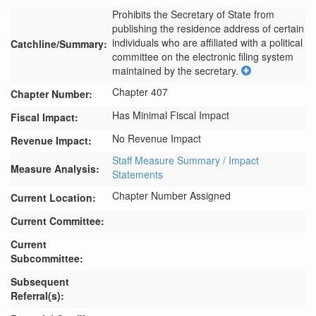
Prohibits the Secretary of State from 
publishing the residence address of certain 
individuals who are affiliated with a political 
Catchline/Summary:
committee on the electronic filing system 
maintained by the secretary.
Chapter 407
Chapter Number:
Has Minimal Fiscal Impact
Fiscal Impact:
No Revenue Impact
Revenue Impact:
Staff Measure Summary / Impact
Measure Analysis:
Statements
Chapter Number Assigned
Current Location:
Current Committee:
Current
Subcommittee:
Subsequent
Referral(s):