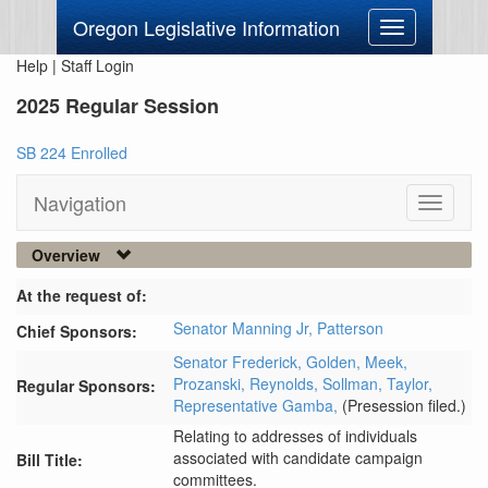
Oregon Legislative Information
Toggle
navigation
Help
|
Staff Login
2025 Regular Session
SB 224 Enrolled
Navigation
Toggle
navigati
Overview
At the request of:
Senator Manning Jr,
Patterson
Chief Sponsors:
Senator Frederick,
Golden,
Meek,
Prozanski,
Reynolds,
Sollman,
Taylor,
Regular Sponsors:
Representative Gamba,
(Presession filed.)
Relating to addresses of individuals
associated with candidate campaign
Bill Title:
committees.