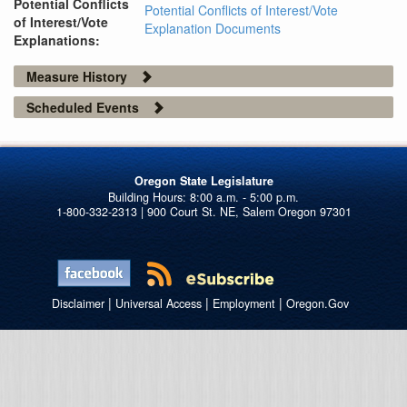
Potential Conflicts
Potential Conflicts of Interest/Vote
of Interest/Vote
Explanation Documents
Explanations:
Measure History
Scheduled Events
Oregon State Legislature
1-800-332-2313 | 900 Court St. NE, Salem Oregon 97301
|
|
|
Disclaimer
Universal Access
Employment
Oregon.Gov