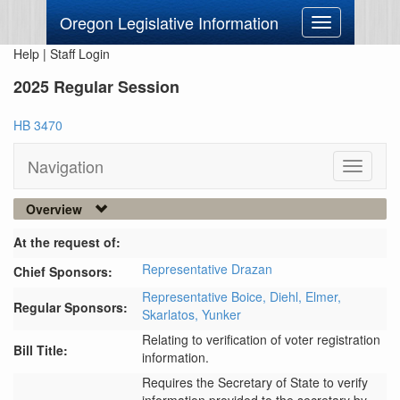
Oregon Legislative Information
Toggle
navigation
Help
|
Staff Login
2025 Regular Session
HB 3470
Navigation
Toggle
navigati
Overview
At the request of:
Representative Drazan
Chief Sponsors:
Representative Boice,
Diehl,
Elmer,
Regular Sponsors:
Skarlatos,
Yunker
Relating to verification of voter registration
Bill Title:
information.
Requires the Secretary of State to verify 