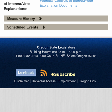
Potential Conflicts of Interest/Vote
of Interest/Vote
Explanation Documents
Explanations:
Measure History
Scheduled Events
Oregon State Legislature
1-800-332-2313 | 900 Court St. NE, Salem Oregon 97301
|
|
|
Disclaimer
Universal Access
Employment
Oregon.Gov