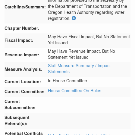
information provided to the secretary by 
the Department of Transportation and the 
Catchline/Summary:
Oregon Health Authority regarding voter 
registration.
Chapter Number:
May Have Fiscal Impact, But No Statement
Fiscal Impact:
Yet Issued
May Have Revenue Impact, But No
Revenue Impact:
Statement Yet Issued
Staff Measure Summary / Impact
Measure Analysis:
Statements
In House Committee
Current Location:
House Committee On Rules
Current Committee:
Current
Subcommittee:
Subsequent
Referral(s):
Potential Conflicts