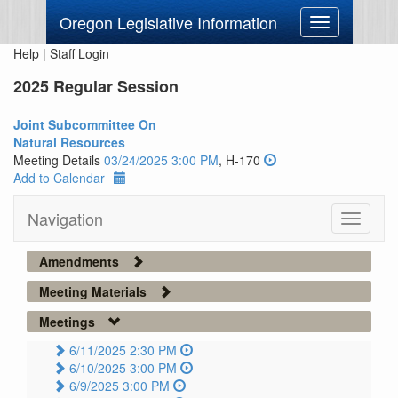
Oregon Legislative Information
Toggle
navigation
Help
|
Staff Login
2025 Regular Session
Joint Subcommittee On
Natural Resources
Meeting Details
03/24/2025 3:00 PM
, H-170
Add to Calendar
Navigation
Toggle
navigati
Amendments
Meeting Materials
Meetings
6/11/2025 2:30 PM
6/10/2025 3:00 PM
6/9/2025 3:00 PM