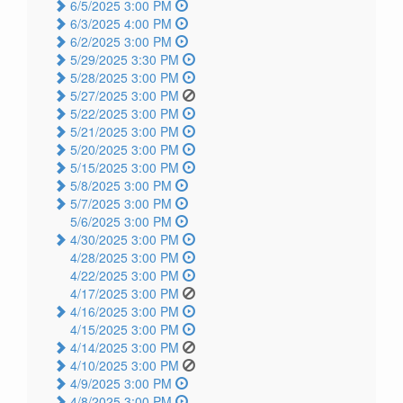
6/5/2025 3:00 PM
6/3/2025 4:00 PM
6/2/2025 3:00 PM
5/29/2025 3:30 PM
5/28/2025 3:00 PM
5/27/2025 3:00 PM
5/22/2025 3:00 PM
5/21/2025 3:00 PM
5/20/2025 3:00 PM
5/15/2025 3:00 PM
5/8/2025 3:00 PM
5/7/2025 3:00 PM
5/6/2025 3:00 PM
4/30/2025 3:00 PM
4/28/2025 3:00 PM
4/22/2025 3:00 PM
4/17/2025 3:00 PM
4/16/2025 3:00 PM
4/15/2025 3:00 PM
4/14/2025 3:00 PM
4/10/2025 3:00 PM
4/9/2025 3:00 PM
4/8/2025 3:00 PM