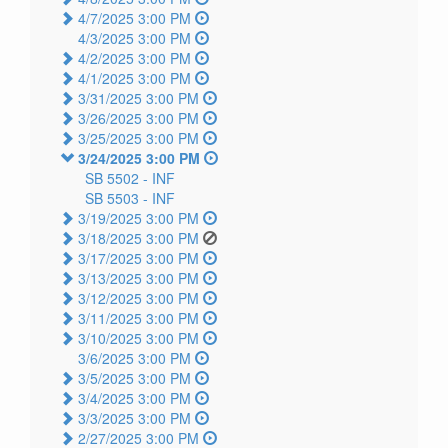
4/7/2025 3:00 PM
4/3/2025 3:00 PM
4/2/2025 3:00 PM
4/1/2025 3:00 PM
3/31/2025 3:00 PM
3/26/2025 3:00 PM
3/25/2025 3:00 PM
3/24/2025 3:00 PM
SB 5502 -
INF
SB 5503 -
INF
3/19/2025 3:00 PM
3/18/2025 3:00 PM
3/17/2025 3:00 PM
3/13/2025 3:00 PM
3/12/2025 3:00 PM
3/11/2025 3:00 PM
3/10/2025 3:00 PM
3/6/2025 3:00 PM
3/5/2025 3:00 PM
3/4/2025 3:00 PM
3/3/2025 3:00 PM
2/27/2025 3:00 PM