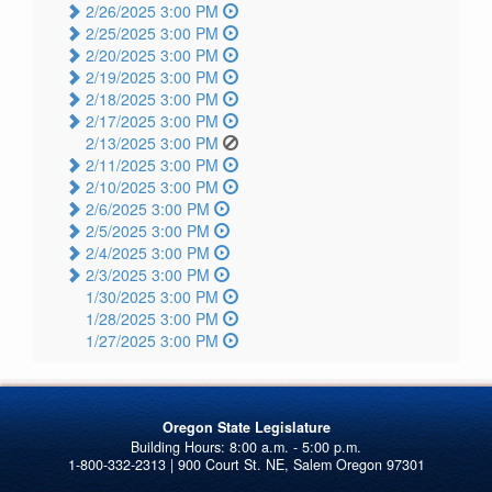
2/26/2025 3:00 PM
2/25/2025 3:00 PM
2/20/2025 3:00 PM
2/19/2025 3:00 PM
2/18/2025 3:00 PM
2/17/2025 3:00 PM
2/13/2025 3:00 PM
2/11/2025 3:00 PM
2/10/2025 3:00 PM
2/6/2025 3:00 PM
2/5/2025 3:00 PM
2/4/2025 3:00 PM
2/3/2025 3:00 PM
1/30/2025 3:00 PM
1/28/2025 3:00 PM
1/27/2025 3:00 PM
Oregon State Legislature
1-800-332-2313 | 900 Court St. NE, Salem Oregon 97301