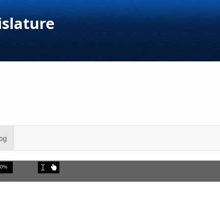
islature
og