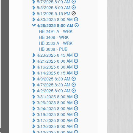
5/7/2025 8:00 AM
5/5/2025 8:00 AM
5/1/2025 5:15 PM
4/30/2025 8:00 AM
4/28/2025 8:00 AM
HB 2491 A -
WRK
HB 3409 -
WRK
HB 3532 A -
WRK
HB 3838 -
PUB
4/23/2025 8:45 AM
4/21/2025 8:00 AM
4/16/2025 8:30 AM
4/14/2025 8:15 AM
4/9/2025 8:30 AM
4/7/2025 8:30 AM
4/2/2025 8:00 AM
3/31/2025 8:00 AM
3/26/2025 8:00 AM
3/24/2025 8:00 AM
3/19/2025 8:00 AM
3/17/2025 8:00 AM
3/12/2025 8:00 AM
3/10/2025 8:00 AM