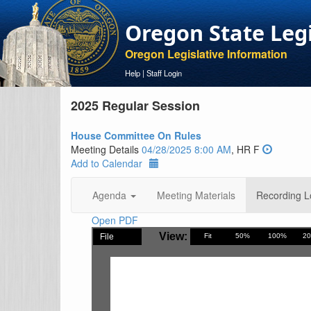
Oregon State Leg
Oregon Legislative Information
Help
|
Staff Login
2025 Regular Session
House Committee On Rules
Meeting Details
04/28/2025 8:00 AM
, HR F
Add to Calendar
Agenda
Meeting Materials
Recording L
Open PDF