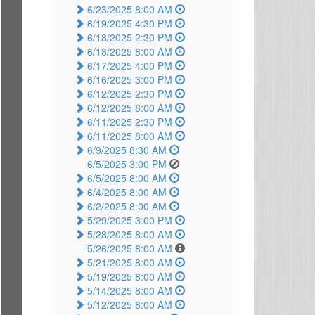
6/23/2025 8:00 AM
6/19/2025 4:30 PM
6/18/2025 2:30 PM
6/18/2025 8:00 AM
6/17/2025 4:00 PM
6/16/2025 3:00 PM
6/12/2025 2:30 PM
6/12/2025 8:00 AM
6/11/2025 2:30 PM
6/11/2025 8:00 AM
6/9/2025 8:30 AM
6/5/2025 3:00 PM
6/5/2025 8:00 AM
6/4/2025 8:00 AM
6/2/2025 8:00 AM
5/29/2025 3:00 PM
5/28/2025 8:00 AM
5/26/2025 8:00 AM
5/21/2025 8:00 AM
5/19/2025 8:00 AM
5/14/2025 8:00 AM
5/12/2025 8:00 AM