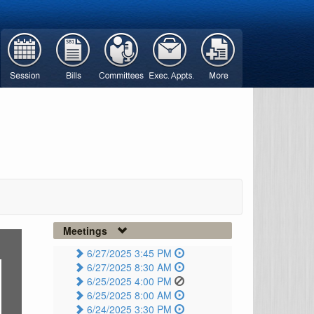
Meetings
6/27/2025 3:45 PM
6/27/2025 8:30 AM
6/25/2025 4:00 PM
6/25/2025 8:00 AM
6/24/2025 3:30 PM