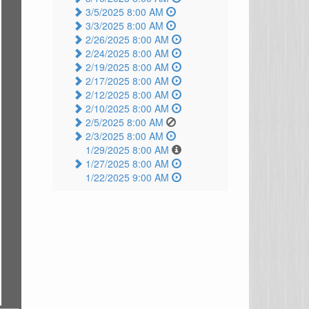
3/5/2025 8:00 AM
3/3/2025 8:00 AM
2/26/2025 8:00 AM
2/24/2025 8:00 AM
2/19/2025 8:00 AM
2/17/2025 8:00 AM
2/12/2025 8:00 AM
2/10/2025 8:00 AM
2/5/2025 8:00 AM
2/3/2025 8:00 AM
1/29/2025 8:00 AM
1/27/2025 8:00 AM
1/22/2025 9:00 AM