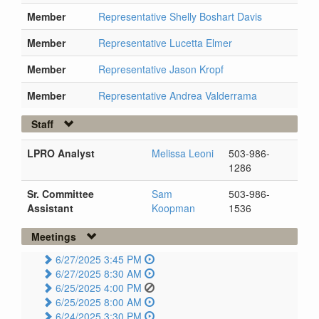
Member
Representative Shelly Boshart Davis
Member
Representative Lucetta Elmer
Member
Representative Jason Kropf
Member
Representative Andrea Valderrama
Staff
LPRO Analyst
Melissa Leoni
503-986-
1286
Sr. Committee
Sam
503-986-
Assistant
Koopman
1536
Meetings
6/27/2025 3:45 PM
6/27/2025 8:30 AM
6/25/2025 4:00 PM
6/25/2025 8:00 AM
6/24/2025 3:30 PM