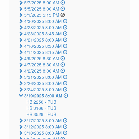
5/7/2025 8:00 AM
5/5/2025 8:00 AM
5/1/2025 5:15 PM
4/30/2025 8:00 AM
4/28/2025 8:00 AM
4/23/2025 8:45 AM
4/21/2025 8:00 AM
4/16/2025 8:30 AM
4/14/2025 8:15 AM
4/9/2025 8:30 AM
4/7/2025 8:30 AM
4/2/2025 8:00 AM
3/31/2025 8:00 AM
3/26/2025 8:00 AM
3/24/2025 8:00 AM
3/19/2025 8:00 AM
HB 2250 -
PUB
HB 3166 -
PUB
HB 3529 -
PUB
3/17/2025 8:00 AM
3/12/2025 8:00 AM
3/10/2025 8:00 AM
3/5/2025 8:00 AM