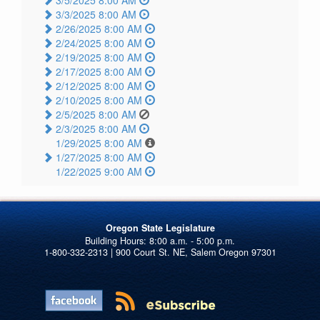
3/3/2025 8:00 AM
2/26/2025 8:00 AM
2/24/2025 8:00 AM
2/19/2025 8:00 AM
2/17/2025 8:00 AM
2/12/2025 8:00 AM
2/10/2025 8:00 AM
2/5/2025 8:00 AM
2/3/2025 8:00 AM
1/29/2025 8:00 AM
1/27/2025 8:00 AM
1/22/2025 9:00 AM
Oregon State Legislature
1-800-332-2313 | 900 Court St. NE, Salem Oregon 97301