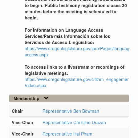
to begin. Public testimony registration closes 30
minutes before the meeting is scheduled to
begin.
For information on Language Access
Services/Para más información sobre los
Servicios de Acceso Lingüístico:
https://www.oregonlegislature.gov/lpro/Pages/language-
access.aspx
To access links to a livestream or recordings of
legislative meetings:
https://www.oregonlegislature.gov/citizen_engagement/Pag
Video.aspx
Membership
Chair
Representative Ben Bowman
Vice-Chair
Representative Christine Drazan
Vice-Chair
Representative Hai Pham