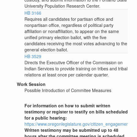
University Population Research Center.
HB 3166
Requires all candidates for partisan office and
nonpartisan office, regardless of political party
affiliation or nonaffiliation, to appear on the same
unified primary election ballot, with the five
candidates receiving the most votes advancing to the
general election ballot.
HB 3529
Directs the Executive Officer of the Commission on
Indian Services to provide training on tribes and tribal
relations at least once per calendar quarter.
Work Session
Possible Introduction of Commitee Measures
For information on how to submit written
testimony or register to testify on bills scheduled
for a public hearing:
https://www.oregonlegislature.gov/citizen_engagement
Written testimony may be submitted up to 48
hours after the committee meeting is scheduled