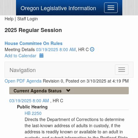
Oregon Legislative Information
Toggle
navigation
Help
|
Staff Login
2025 Regular Session
House Committee On Rules
Meeting Details
03/19/2025 8:00 AM
, HR C
Add to Calendar
Navigation
Toggle
navigati
Open PDF Agenda
Revision 0, Posted on 3/10/2025 at 4:19 PM
Current Agenda Status
03/19/2025 8:00 AM
, HR C
Public Hearing
HB 2250
Directs the Department of Corrections to determine
the last-known address of adults in custody, if the
address is readily known or available to an adult in
custody, and submit information to the Portland State