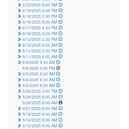
6/23/2025 8:00 AM
6/19/2025 4:30 PM
6/18/2025 2:30 PM
6/18/2025 8:00 AM
6/17/2025 4:00 PM
6/16/2025 3:00 PM
6/12/2025 2:30 PM
6/12/2025 8:00 AM
6/11/2025 2:30 PM
6/11/2025 8:00 AM
6/9/2025 8:30 AM
6/5/2025 3:00 PM
6/5/2025 8:00 AM
6/4/2025 8:00 AM
6/2/2025 8:00 AM
5/29/2025 3:00 PM
5/28/2025 8:00 AM
5/26/2025 8:00 AM
5/21/2025 8:00 AM
5/19/2025 8:00 AM
5/14/2025 8:00 AM
5/12/2025 8:00 AM