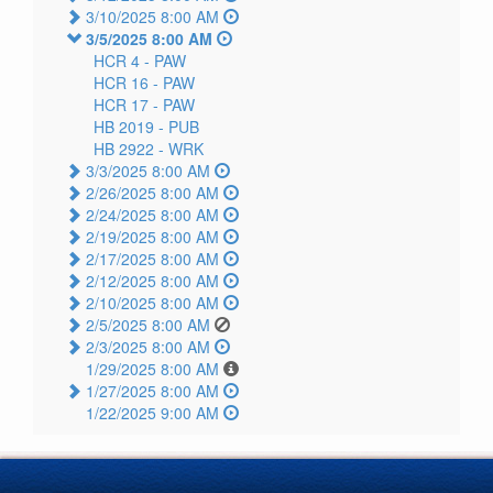
3/10/2025 8:00 AM
3/5/2025 8:00 AM
HCR 4 -
PAW
HCR 16 -
PAW
HCR 17 -
PAW
HB 2019 -
PUB
HB 2922 -
WRK
3/3/2025 8:00 AM
2/26/2025 8:00 AM
2/24/2025 8:00 AM
2/19/2025 8:00 AM
2/17/2025 8:00 AM
2/12/2025 8:00 AM
2/10/2025 8:00 AM
2/5/2025 8:00 AM
2/3/2025 8:00 AM
1/29/2025 8:00 AM
1/27/2025 8:00 AM
1/22/2025 9:00 AM