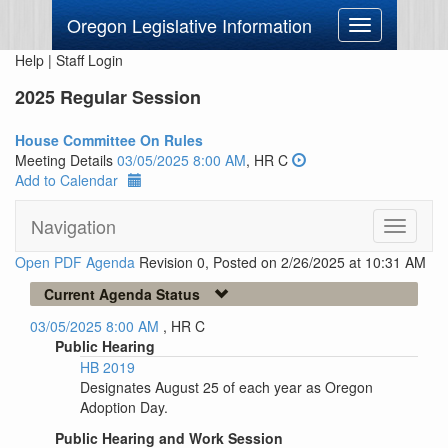
Oregon Legislative Information
Toggle
navigation
Help
|
Staff Login
2025 Regular Session
House Committee On Rules
Meeting Details
03/05/2025 8:00 AM
, HR C
Add to Calendar
Navigation
Toggle
navigati
Open PDF Agenda
Revision 0, Posted on 2/26/2025 at 10:31 AM
Current Agenda Status
03/05/2025 8:00 AM
, HR C
Public Hearing
HB 2019
Designates August 25 of each year as Oregon
Adoption Day.
Public Hearing and Work Session