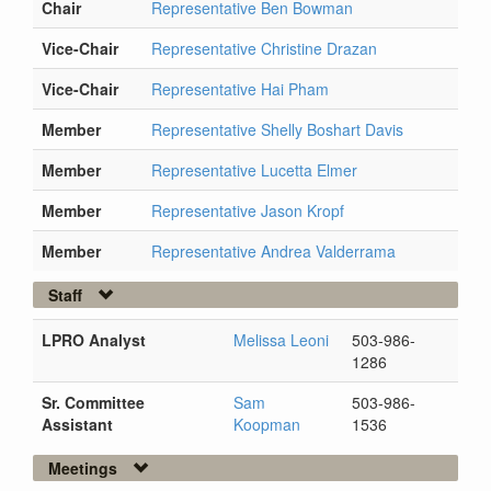
Chair
Representative Ben Bowman
Vice-Chair
Representative Christine Drazan
Vice-Chair
Representative Hai Pham
Member
Representative Shelly Boshart Davis
Member
Representative Lucetta Elmer
Member
Representative Jason Kropf
Member
Representative Andrea Valderrama
Staff
LPRO Analyst
Melissa Leoni
503-986-
1286
Sr. Committee
Sam
503-986-
Assistant
Koopman
1536
Meetings