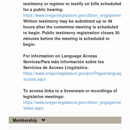
testimony or register to testify on bills scheduled
for a public hearing:
https://www.oregonlegislature.gov/citizen_engagement
Written testimony may be submitted up to 48
hours after the committee meeting is scheduled
to begin. Public testimony registration closes 30
minutes before the meeting is scheduled to
begin.
For information on Language Access
Services/Para más información sobre los
Servicios de Acceso Lingüístico:
https://www.oregonlegislature.gov/lpro/Pages/language-
access.aspx
To access links to a livestream or recordings of
legislative meetings:
https://www.oregonlegislature.gov/citizen_engagement/Pag
Video.aspx
Membership