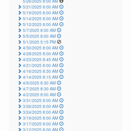
5/26/2025 8:00 AM
5/21/2025 8:00 AM
5/19/2025 8:00 AM
5/14/2025 8:00 AM
5/12/2025 8:00 AM
5/7/2025 8:00 AM
5/5/2025 8:00 AM
5/1/2025 5:15 PM
4/30/2025 8:00 AM
4/28/2025 8:00 AM
4/23/2025 8:45 AM
4/21/2025 8:00 AM
4/16/2025 8:30 AM
4/14/2025 8:15 AM
4/9/2025 8:30 AM
4/7/2025 8:30 AM
4/2/2025 8:00 AM
3/31/2025 8:00 AM
3/26/2025 8:00 AM
3/24/2025 8:00 AM
3/19/2025 8:00 AM
3/17/2025 8:00 AM
3/12/2025 8:00 AM