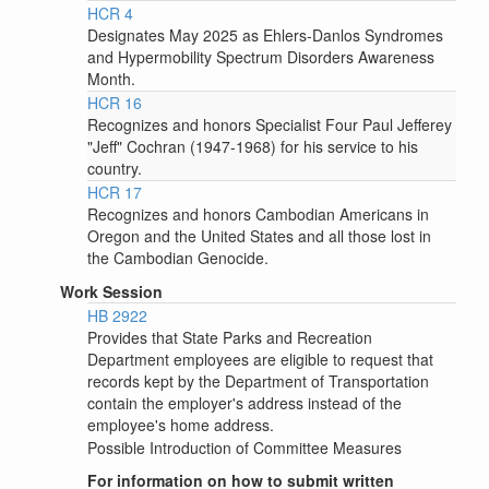
HCR 4
Designates May 2025 as Ehlers-Danlos Syndromes
and Hypermobility Spectrum Disorders Awareness
Month.
HCR 16
Recognizes and honors Specialist Four Paul Jefferey
"Jeff" Cochran (1947-1968) for his service to his
country.
HCR 17
Recognizes and honors Cambodian Americans in
Oregon and the United States and all those lost in
the Cambodian Genocide.
Work Session
HB 2922
Provides that State Parks and Recreation
Department employees are eligible to request that
records kept by the Department of Transportation
contain the employer's address instead of the
employee's home address.
Possible Introduction of Committee Measures
For information on how to submit written