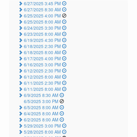
6/27/2025 3:45 PM
6/27/2025 8:30 AM
6/25/2025 4:00 PM
6/25/2025 8:00 AM
6/24/2025 3:30 PM
6/23/2025 8:00 AM
6/19/2025 4:30 PM
6/18/2025 2:30 PM
6/18/2025 8:00 AM
6/17/2025 4:00 PM
6/16/2025 3:00 PM
6/12/2025 2:30 PM
6/12/2025 8:00 AM
6/11/2025 2:30 PM
6/11/2025 8:00 AM
6/9/2025 8:30 AM
6/5/2025 3:00 PM
6/5/2025 8:00 AM
6/4/2025 8:00 AM
6/2/2025 8:00 AM
5/29/2025 3:00 PM
5/28/2025 8:00 AM