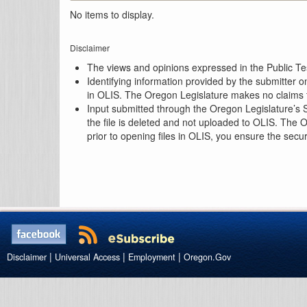
No items to display.
Disclaimer
The views and opinions expressed in the Public Test
Identifying information provided by the submitter o
in OLIS. The Oregon Legislature makes no claims th
Input submitted through the Oregon Legislature’s S
the file is deleted and not uploaded to OLIS. The 
prior to opening files in OLIS, you ensure the secu
|
|
|
Disclaimer
Universal Access
Employment
Oregon.Gov