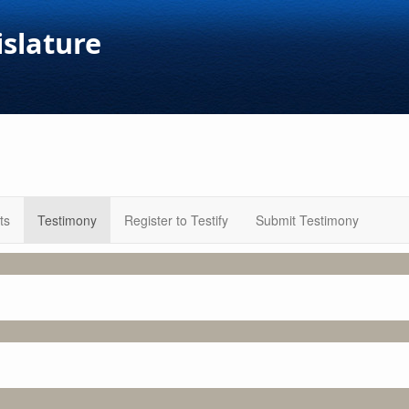
islature
ts
Testimony
Register to Testify
Submit Testimony