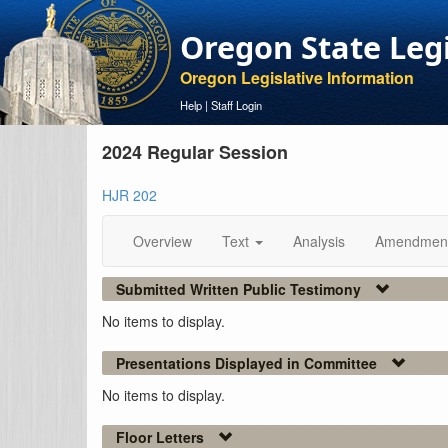
Oregon State Leg
Oregon Legislative Information
Help
|
Staff Login
2024 Regular Session
HJR 202
Overview
Text
Analysis
Amendmen
Submitted Written Public Testimony
No items to display.
Presentations Displayed in Committee
No items to display.
Floor Letters