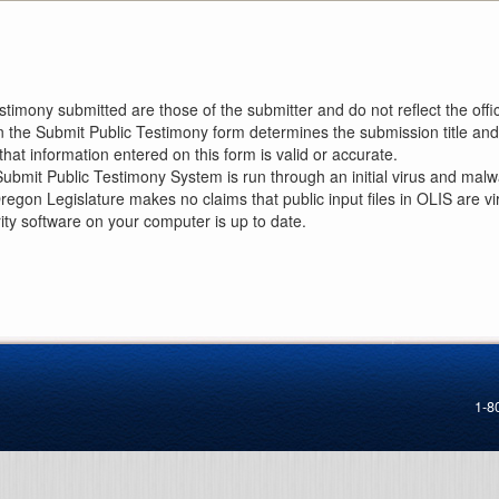
imony submitted are those of the submitter and do not reflect the offici
n the Submit Public Testimony form determines the submission title and 
at information entered on this form is valid or accurate.
ubmit Public Testimony System is run through an initial virus and malwa
Oregon Legislature makes no claims that public input files in OLIS are
rity software on your computer is up to date.
1-8