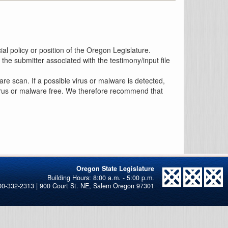
al policy or position of the Oregon Legislature.
the submitter associated with the testimony/input file
re scan. If a possible virus or malware is detected,
 virus or malware free. We therefore recommend that
Oregon State Legislature
00-332-2313 | 900 Court St. NE, Salem Oregon 97301