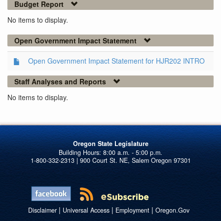
Budget Report
No items to display.
Open Government Impact Statement
Open Government Impact Statement for HJR202 INTRO
Staff Analyses and Reports
No items to display.
Oregon State Legislature
1-800-332-2313 | 900 Court St. NE, Salem Oregon 97301
|
|
|
Disclaimer
Universal Access
Employment
Oregon.Gov