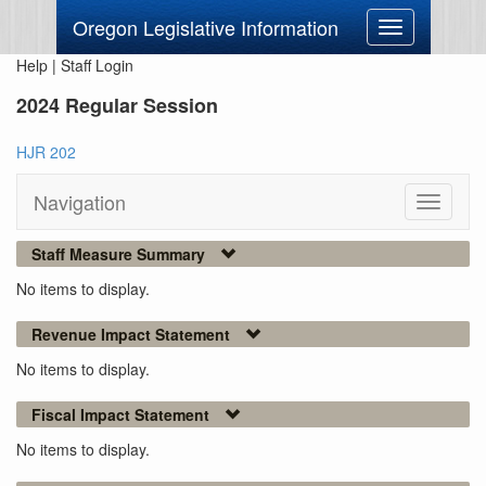
Oregon Legislative Information
Toggle
navigation
Help
|
Staff Login
2024 Regular Session
HJR 202
Navigation
Toggle
navigati
Staff Measure Summary
No items to display.
Revenue Impact Statement
No items to display.
Fiscal Impact Statement
No items to display.