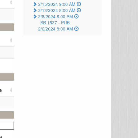
2/15/2024 9:00 AM
2/13/2024 8:00 AM
2/8/2024 8:00 AM
SB 1537 -
PUB
2/6/2024 8:00 AM
e
d