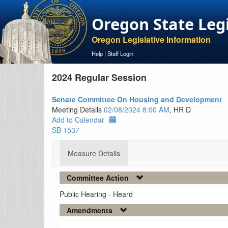
Oregon State Leg
Oregon Legislative Information
Help
|
Staff Login
2024 Regular Session
Senate Committee On Housing and Development
Meeting Details
02/08/2024 8:00 AM
, HR D
Add to Calendar
SB 1537
Measure Details
Committee Action
Public Hearing - Heard
Amendments