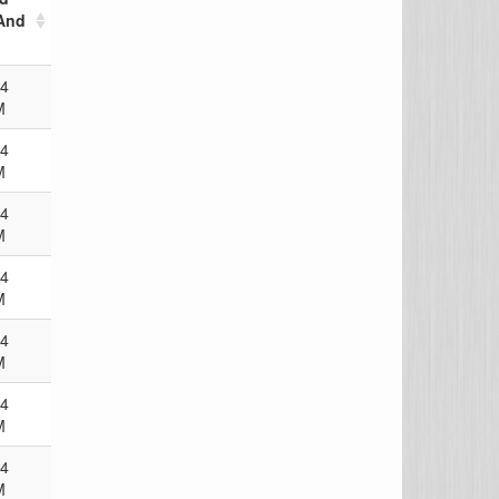
And
24
M
24
M
24
M
24
M
24
M
24
M
24
M