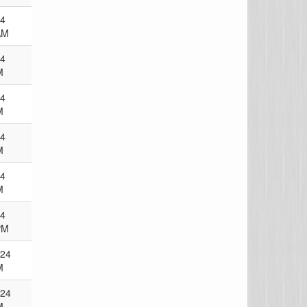
24
AM
24
M
24
M
24
M
24
M
24
PM
024
M
024
M