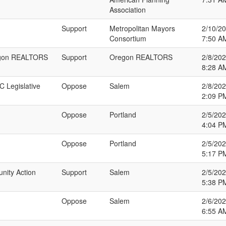
Association
Support
Metropolitan Mayors
2/10/2
Consortium
7:50 A
regon REALTORS
Support
Oregon REALTORS
2/8/20
8:28 A
C Legislative
Oppose
Salem
2/8/20
2:09 P
Oppose
Portland
2/5/20
4:04 P
Oppose
Portland
2/5/20
5:17 P
nity Action
Support
Salem
2/5/20
5:38 P
Oppose
Salem
2/6/20
6:55 A