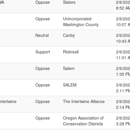
AWA
Oppose
Sisters
2/6/20
8:52 A
Oppose
Unincorporated
2/6/20
Washington County
10:07 
Neutral
Canby
2/6/20
10:43 
Support
Rickreall
2/6/20
11:01 
Oppose
Salem
2/6/20
1:35 P
Oppose
SALEM
2/6/20
2:11 P
Intertwine
Oppose
The Intertwine Alliance
2/6/20
2:14 P
Oppose
Oregon Association of
2/6/20
Conservation Districts
3:28 P