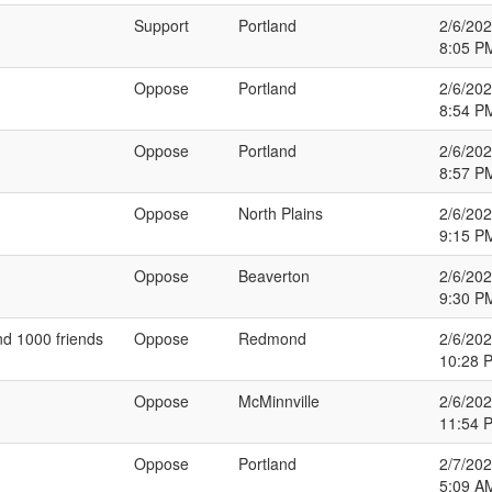
Support
Portland
2/6/20
8:05 P
Oppose
Portland
2/6/20
8:54 P
Oppose
Portland
2/6/20
8:57 P
Oppose
North Plains
2/6/20
9:15 P
Oppose
Beaverton
2/6/20
9:30 P
and 1000 friends
Oppose
Redmond
2/6/20
10:28 
Oppose
McMinnville
2/6/20
11:54 
Oppose
Portland
2/7/20
5:09 A