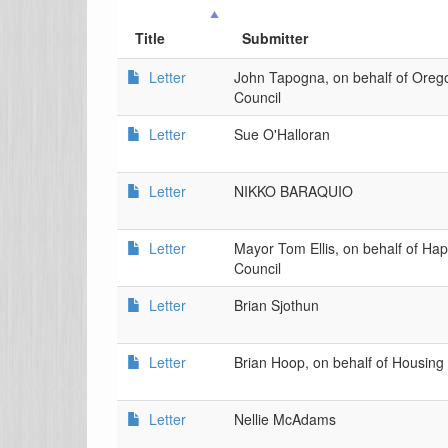
Title
Submitter
Letter
John Tapogna, on behalf of Oreg
Council
Letter
Sue O'Halloran
Letter
NIKKO BARAQUIO
Letter
Mayor Tom Ellis, on behalf of Hap
Council
Letter
Brian Sjothun
Letter
Brian Hoop, on behalf of Housin
Letter
Nellie McAdams