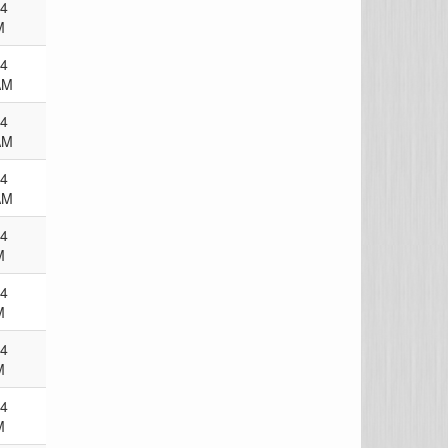
24
M
24
AM
24
AM
24
AM
24
M
24
M
24
M
24
M