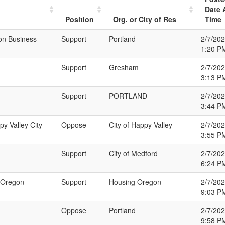
Date 
Position
Org. or City of Res
Time
on Business
Support
Portland
2/7/20
1:20 P
Support
Gresham
2/7/20
3:13 P
Support
PORTLAND
2/7/20
3:44 P
py Valley City
Oppose
City of Happy Valley
2/7/20
3:55 P
Support
City of Medford
2/7/20
6:24 P
g Oregon
Support
Housing Oregon
2/7/20
9:03 P
Oppose
Portland
2/7/20
9:58 P