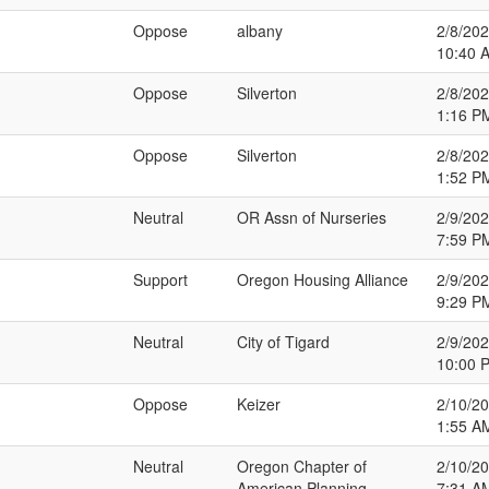
Oppose
albany
2/8/20
10:40 
Oppose
Silverton
2/8/20
1:16 P
Oppose
Silverton
2/8/20
1:52 P
Neutral
OR Assn of Nurseries
2/9/20
7:59 P
Support
Oregon Housing Alliance
2/9/20
9:29 P
Neutral
City of Tigard
2/9/20
10:00 
Oppose
Keizer
2/10/2
1:55 A
Neutral
Oregon Chapter of
2/10/2
American Planning
7:31 A