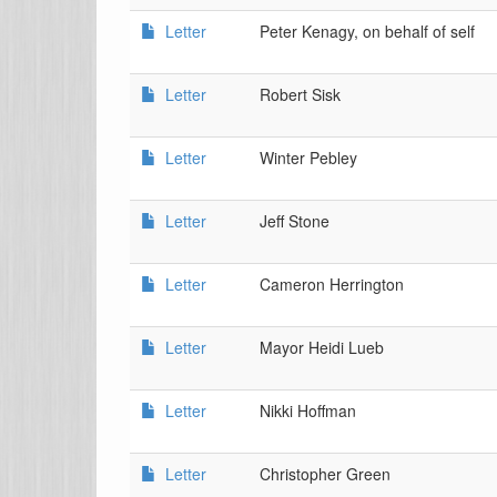
Letter
Peter Kenagy, on behalf of self
Letter
Robert Sisk
Letter
Winter Pebley
Letter
Jeff Stone
Letter
Cameron Herrington
Letter
Mayor Heidi Lueb
Letter
Nikki Hoffman
Letter
Christopher Green