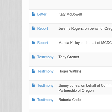
Letter
Katy McDowell
Report
Jeremy Rogers, on behalf of O
Report
Marcia Kelley, on behalf of MCDC
Testimony
Tony Greiner
Testimony
Roger Watkins
Testimony
Jimmy Jones, on behalf of Commu
Partnership of Oregon
Testimony
Roberta Cade