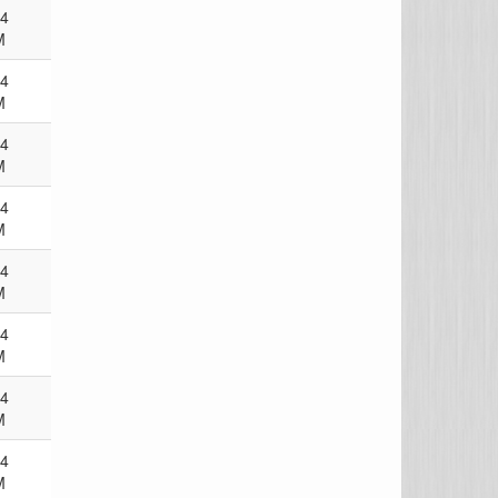
24
M
24
M
24
M
24
M
24
M
24
M
24
M
24
M