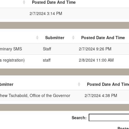
Posted Date And Time
2/7/2024 3:14 PM
Submitter
Posted Date And Time
iminary SMS
Staff
2/7/2024 9:26 PM
 registration)
staff
2/8/2024 11:00 AM
bmitter
Posted Date And Tim
hew Tschabold, Office of the Governor
2/7/2024 4:38 PM
Search:
Poste