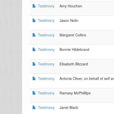
Testimony
Amy Houchen
Testimony
Jason Nolin
Testimony
Margaret Collins
Testimony
Bonnie Hildebrand
Testimony
Elisabeth Blizzard
Testimony
Antonia Oliver, on behalf of self 
Testimony
Ramsey McPhilllips
Testimony
Janet Black