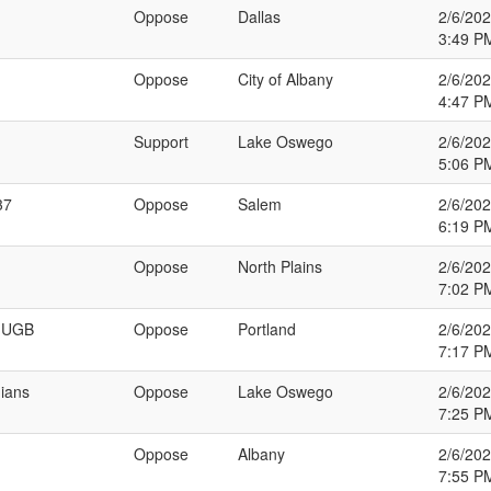
Oppose
Dallas
2/6/20
3:49 P
Oppose
City of Albany
2/6/20
4:47 P
Support
Lake Oswego
2/6/20
5:06 P
37
Oppose
Salem
2/6/20
6:19 P
Oppose
North Plains
2/6/20
7:02 P
n UGB
Oppose
Portland
2/6/20
7:17 P
nians
Oppose
Lake Oswego
2/6/20
7:25 P
Oppose
Albany
2/6/20
7:55 P