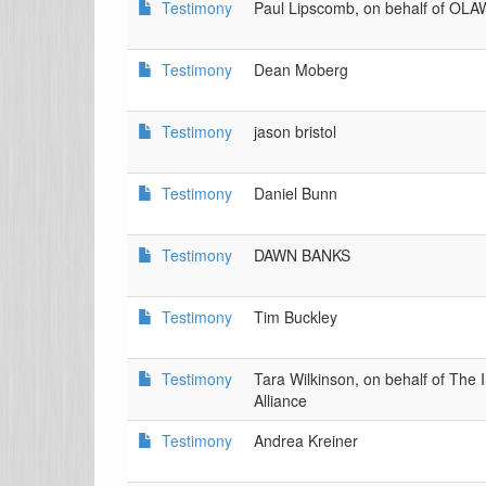
Testimony
Paul Lipscomb, on behalf of OL
Testimony
Dean Moberg
Testimony
jason bristol
Testimony
Daniel Bunn
Testimony
DAWN BANKS
Testimony
Tim Buckley
Testimony
Tara Wilkinson, on behalf of The 
Alliance
Testimony
Andrea Kreiner