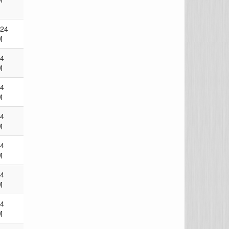
024
M
24
M
24
M
24
M
24
M
24
M
24
M