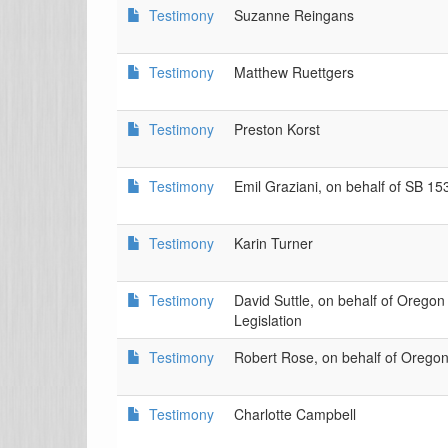
Testimony
Suzanne Reingans
Testimony
Matthew Ruettgers
Testimony
Preston Korst
Testimony
Emil Graziani, on behalf of SB 15
Testimony
Karin Turner
Testimony
David Suttle, on behalf of Orego
Legislation
Testimony
Robert Rose, on behalf of Orego
Testimony
Charlotte Campbell