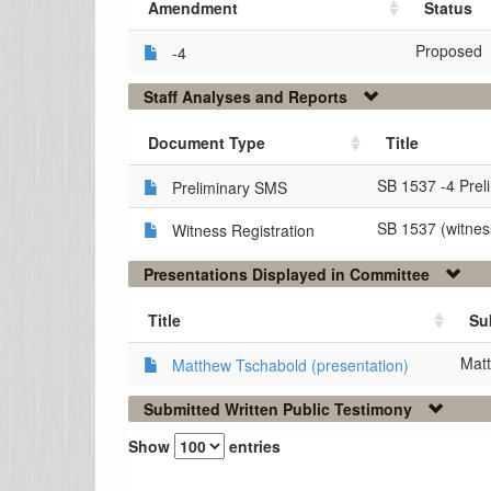
Amendment
Status
Proposed
-4
Staff Analyses and Reports
Document Type
Title
SB 1537 -4 Prel
Preliminary SMS
SB 1537 (witness
Witness Registration
Presentations Displayed in Committee
Title
Su
Matt
Matthew Tschabold (presentation)
Submitted Written Public Testimony
Show
entries