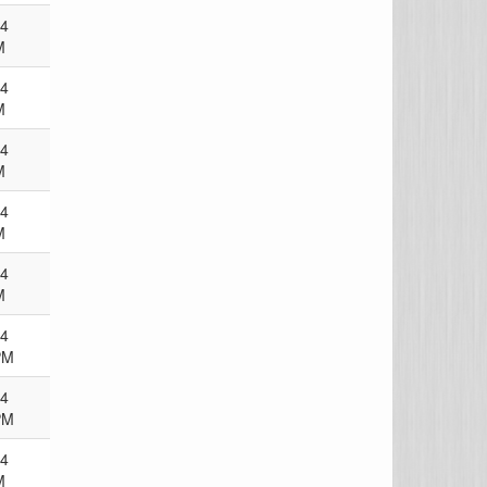
24
M
24
M
24
M
24
M
24
M
24
PM
24
PM
24
M