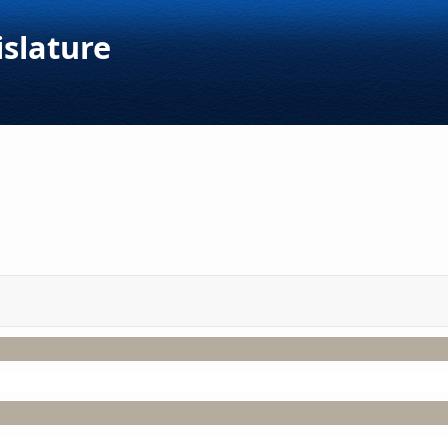
islature