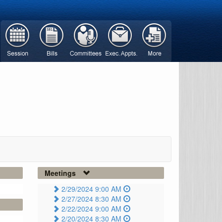
Meetings
2/29/2024 9:00 AM
2/27/2024 8:30 AM
2/22/2024 9:00 AM
2/20/2024 8:30 AM