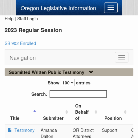
Oregon Legislative Information
Toggle
navigation
Help
|
Staff Login
2023 Regular Session
SB 902 Enrolled
Navigation
Toggle
navigati
Submitted Written Public Testimony
Show
entries
Search:
On
Behalf
Ci
Title
Submitter
of
Position
O
Testimony
Amanda
OR District
Support
OR 
Dalton
Attorneys
Att