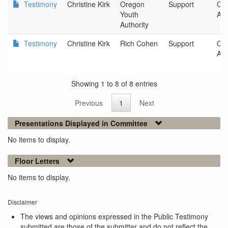
Testimony
Christine Kirk
Oregon
Support
Ore
Youth
Aut
Authority
Testimony
Christine Kirk
Rich Cohen
Support
Ore
Aut
Showing 1 to 8 of 8 entries
Previous
1
Next
Presentations Displayed in Committee
No items to display.
Floor Letters
No items to display.
Disclaimer
The views and opinions expressed in the Public Testimony
submitted are those of the submitter and do not reflect the