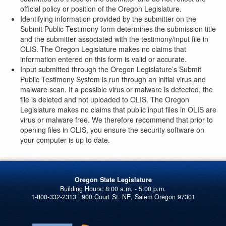
official policy or position of the Oregon Legislature.
Identifying information provided by the submitter on the
Submit Public Testimony form determines the submission title
and the submitter associated with the testimony/input file in
OLIS. The Oregon Legislature makes no claims that
information entered on this form is valid or accurate.
Input submitted through the Oregon Legislature’s Submit
Public Testimony System is run through an initial virus and
malware scan. If a possible virus or malware is detected, the
file is deleted and not uploaded to OLIS. The Oregon
Legislature makes no claims that public input files in OLIS are
virus or malware free. We therefore recommend that prior to
opening files in OLIS, you ensure the security software on
your computer is up to date.
Oregon State Legislature
1-800-332-2313 | 900 Court St. NE, Salem Oregon 97301