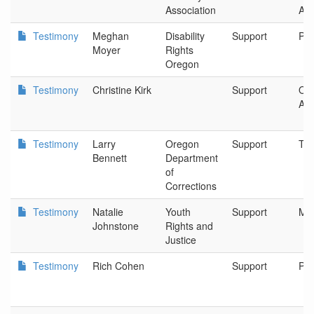
Association
Ass
Testimony
Meghan
Disability
Support
Por
Moyer
Rights
Oregon
Testimony
Christine Kirk
Support
Ore
Aut
Testimony
Larry
Oregon
Support
Tua
Bennett
Department
of
Corrections
Testimony
Natalie
Youth
Support
Mu
Johnstone
Rights and
Justice
Testimony
Rich Cohen
Support
Por