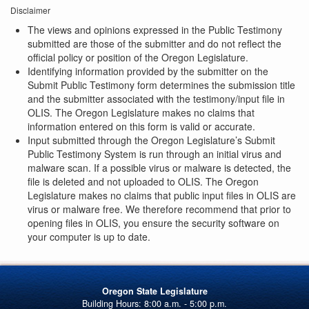
Disclaimer
The views and opinions expressed in the Public Testimony
submitted are those of the submitter and do not reflect the
official policy or position of the Oregon Legislature.
Identifying information provided by the submitter on the
Submit Public Testimony form determines the submission title
and the submitter associated with the testimony/input file in
OLIS. The Oregon Legislature makes no claims that
information entered on this form is valid or accurate.
Input submitted through the Oregon Legislature’s Submit
Public Testimony System is run through an initial virus and
malware scan. If a possible virus or malware is detected, the
file is deleted and not uploaded to OLIS. The Oregon
Legislature makes no claims that public input files in OLIS are
virus or malware free. We therefore recommend that prior to
opening files in OLIS, you ensure the security software on
your computer is up to date.
Oregon State Legislature