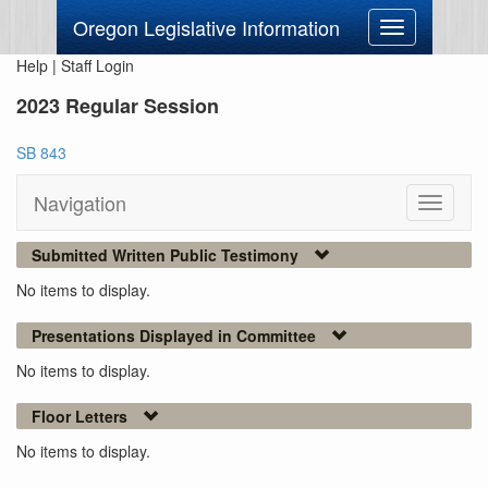
Oregon Legislative Information
Toggle
navigation
Help
|
Staff Login
2023 Regular Session
SB 843
Navigation
Toggle
navigati
Submitted Written Public Testimony
No items to display.
Presentations Displayed in Committee
No items to display.
Floor Letters
No items to display.