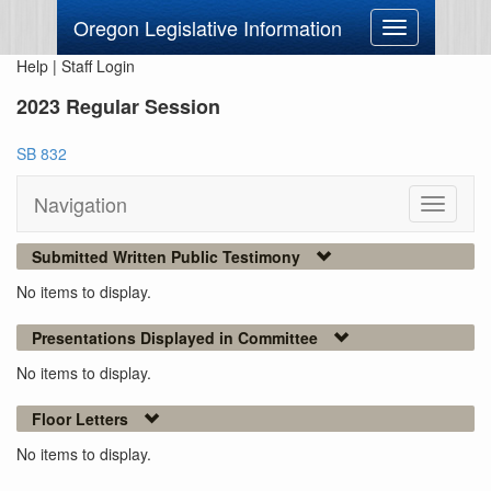
Oregon Legislative Information
Toggle
navigation
Help
|
Staff Login
2023 Regular Session
SB 832
Navigation
Toggle
navigati
Submitted Written Public Testimony
No items to display.
Presentations Displayed in Committee
No items to display.
Floor Letters
No items to display.