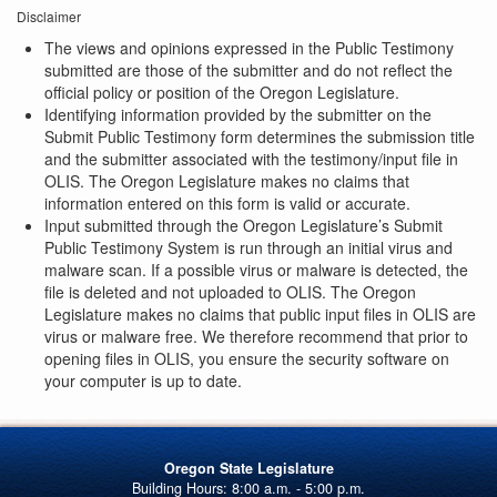
Disclaimer
The views and opinions expressed in the Public Testimony
submitted are those of the submitter and do not reflect the
official policy or position of the Oregon Legislature.
Identifying information provided by the submitter on the
Submit Public Testimony form determines the submission title
and the submitter associated with the testimony/input file in
OLIS. The Oregon Legislature makes no claims that
information entered on this form is valid or accurate.
Input submitted through the Oregon Legislature’s Submit
Public Testimony System is run through an initial virus and
malware scan. If a possible virus or malware is detected, the
file is deleted and not uploaded to OLIS. The Oregon
Legislature makes no claims that public input files in OLIS are
virus or malware free. We therefore recommend that prior to
opening files in OLIS, you ensure the security software on
your computer is up to date.
Oregon State Legislature