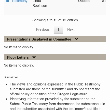
Testimony
Linda
Oppose
West
Robinson
Showing 1 to 13 of 13 entries
Previous
1
Next
Presentations Displayed in Committee
No items to display.
Floor Letters
No items to display.
Disclaimer
The views and opinions expressed in the Public Testimony
submitted are those of the submitter and do not reflect the
official policy or position of the Oregon Legislature.
Identifying information provided by the submitter on the
Submit Public Testimony form determines the submission title
and the submitter associated with the testimony/input file in