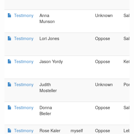
Testimony
Anna
Unknown
Sale
Munson
Testimony
Lori Jones
Oppose
Sale
Testimony
Jason Yordy
Oppose
Keize
Testimony
Judith
Unknown
Portl
Mosteller
Testimony
Donna
Oppose
Sale
Bleiler
Testimony
Rose Kaler
myself
Oppose
Leba