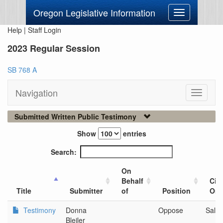
Oregon Legislative Information
Toggle
navigation
Help
|
Staff Login
2023 Regular Session
SB 768 A
Navigation
Toggle
navigati
Submitted Written Public Testimony
Show
entries
Search:
On
Behalf
City
Title
Submitter
of
Position
Org
Testimony
Donna
Oppose
Sale
Bleiler