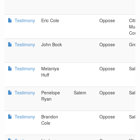
Testimony
Eric Cole
Oppose
Citiz
Mult
Coun
Testimony
John Bock
Oppose
Gres
Testimony
Melaniya
Oppose
Sale
Huff
Testimony
Penelope
Salem
Oppose
Sale
Ryan
Testimony
Brandon
Oppose
Sale
Cole