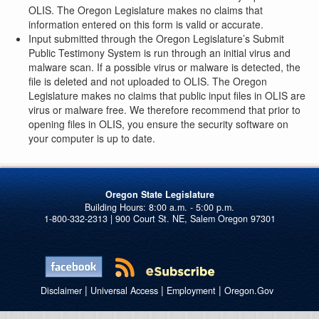
OLIS. The Oregon Legislature makes no claims that
information entered on this form is valid or accurate.
Input submitted through the Oregon Legislature’s Submit
Public Testimony System is run through an initial virus and
malware scan. If a possible virus or malware is detected, the
file is deleted and not uploaded to OLIS. The Oregon
Legislature makes no claims that public input files in OLIS are
virus or malware free. We therefore recommend that prior to
opening files in OLIS, you ensure the security software on
your computer is up to date.
Oregon State Legislature
1-800-332-2313 | 900 Court St. NE, Salem Oregon 97301
|
|
|
Disclaimer
Universal Access
Employment
Oregon.Gov