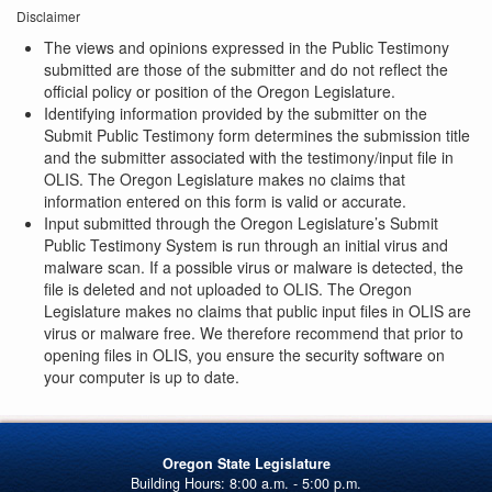
Disclaimer
The views and opinions expressed in the Public Testimony
submitted are those of the submitter and do not reflect the
official policy or position of the Oregon Legislature.
Identifying information provided by the submitter on the
Submit Public Testimony form determines the submission title
and the submitter associated with the testimony/input file in
OLIS. The Oregon Legislature makes no claims that
information entered on this form is valid or accurate.
Input submitted through the Oregon Legislature’s Submit
Public Testimony System is run through an initial virus and
malware scan. If a possible virus or malware is detected, the
file is deleted and not uploaded to OLIS. The Oregon
Legislature makes no claims that public input files in OLIS are
virus or malware free. We therefore recommend that prior to
opening files in OLIS, you ensure the security software on
your computer is up to date.
Oregon State Legislature