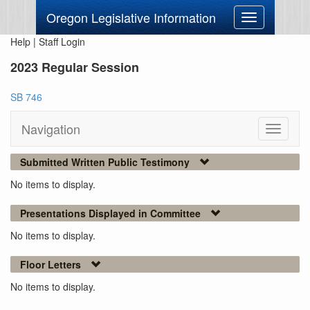
Oregon Legislative Information
Toggle
navigation
Help
|
Staff Login
2023 Regular Session
SB 746
Navigation
Toggle
navigati
Submitted Written Public Testimony
No items to display.
Presentations Displayed in Committee
No items to display.
Floor Letters
No items to display.