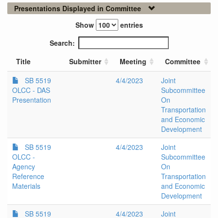
Presentations Displayed in Committee
Show
entries
Search:
Title
Submitter
Meeting
Committee
SB 5519
4/4/2023
Joint
OLCC - DAS
Subcommittee
Presentation
On
Transportation
and Economic
Development
SB 5519
4/4/2023
Joint
OLCC -
Subcommittee
Agency
On
Reference
Transportation
Materials
and Economic
Development
SB 5519
4/4/2023
Joint