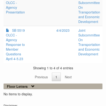
OLCC -
Subcommittee
Agency
On
Presentation
Transportation
and Economic
Development
SB 5519
4/4/2023
Joint
OLCC -
Subcommittee
Agency
On
Response to
Transportation
Member
and Economic
Questions
Development
April 4-5.23
Showing 1 to 4 of 4 entries
Previous
1
Next
Floor Letters
No items to display.
Disclaimer