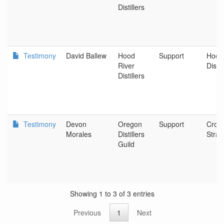
Distillers
Testimony
David Ballew
Hood
Support
Hood
River
Distil
Distillers
Testimony
Devon
Oregon
Support
Cros
Morales
Distillers
Strat
Guild
Showing 1 to 3 of 3 entries
Previous
1
Next