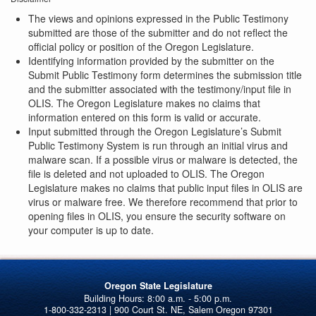
The views and opinions expressed in the Public Testimony
submitted are those of the submitter and do not reflect the
official policy or position of the Oregon Legislature.
Identifying information provided by the submitter on the
Submit Public Testimony form determines the submission title
and the submitter associated with the testimony/input file in
OLIS. The Oregon Legislature makes no claims that
information entered on this form is valid or accurate.
Input submitted through the Oregon Legislature’s Submit
Public Testimony System is run through an initial virus and
malware scan. If a possible virus or malware is detected, the
file is deleted and not uploaded to OLIS. The Oregon
Legislature makes no claims that public input files in OLIS are
virus or malware free. We therefore recommend that prior to
opening files in OLIS, you ensure the security software on
your computer is up to date.
Oregon State Legislature
1-800-332-2313 | 900 Court St. NE, Salem Oregon 97301