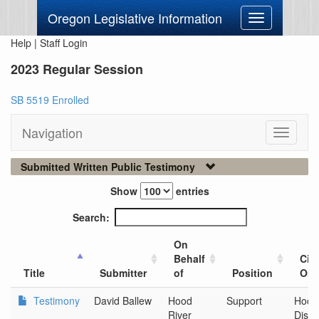
Oregon Legislative Information
Toggle
navigation
Help
|
Staff Login
2023 Regular Session
SB 5519 Enrolled
Navigation
Toggle
navigati
Submitted Written Public Testimony
Show
entries
Search:
On
Behalf
City
Title
Submitter
of
Position
Org
Testimony
David Ballew
Hood
Support
Hood
River
Distil