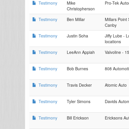
Testimony
Mike
Pro-Tek Auto
Christopherson
Testimony
Ben Millar
Millars Point
Canby
Testimony
Justin Soha
Jiffy Lube -
locations
Testimony
LeeAnn Appiah
Valvoline - 1
Testimony
Bob Burnes
808 Automoti
Testimony
Travis Decker
Atomic Auto
Testimony
Tyler Simons
Davids Autom
Testimony
Bill Erickson
Ericksons Au