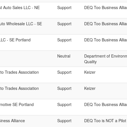
t Auto Sales LLC - NE
Support
DEQ Too Business Alli
uto Wholesale LLC - SE
Support
DEQ Too Business Alli
LC - SE Portland
Support
DEQ Too Business Alli
Neutral
Department of Environ
Quality
to Trades Association
Support
Keizer
to Trades Association
Support
Keizer
motive SE Portland
Support
DEQ Too Business Alli
ness Alliance
Support
DEQ Too is NOT a Pilot