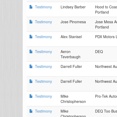
Testimony
Lindsey Barber
Hood to Coas
Portland
Testimony
Jose Pinomesa
Jose Mesa A
Portland
Testimony
Alex Stanisel
PDX Motors L
Testimony
Aeron
DEQ
Teverbaugh
Testimony
Darrell Fuller
Northwest Au
Testimony
Darrell Fuller
Northwest Au
Testimony
Mike
Pro-Tek Auto
Christopherson
Testimony
Mike
DEQ Too Busi
Christopherson