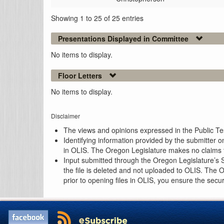
Showing 1 to 25 of 25 entries
Presentations Displayed in Committee
No items to display.
Floor Letters
No items to display.
Disclaimer
The views and opinions expressed in the Public Test
Identifying information provided by the submitter o
in OLIS. The Oregon Legislature makes no claims th
Input submitted through the Oregon Legislature’s S
the file is deleted and not uploaded to OLIS. The 
prior to opening files in OLIS, you ensure the secu