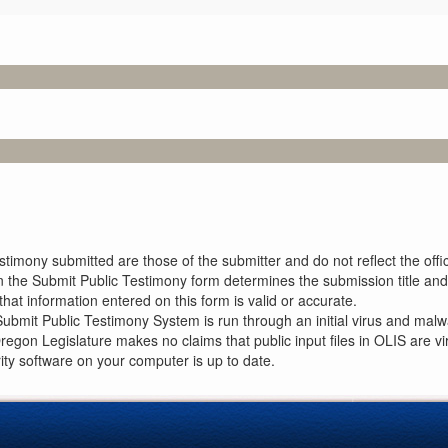
imony submitted are those of the submitter and do not reflect the offici
n the Submit Public Testimony form determines the submission title and 
at information entered on this form is valid or accurate.
ubmit Public Testimony System is run through an initial virus and malwa
Oregon Legislature makes no claims that public input files in OLIS are
rity software on your computer is up to date.