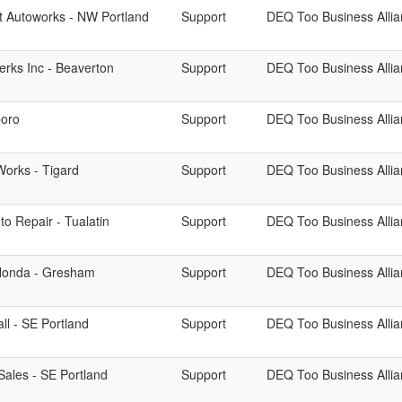
et Autoworks - NW Portland
Support
DEQ Too Business Alli
erks Inc - Beaverton
Support
DEQ Too Business Alli
boro
Support
DEQ Too Business Alli
Works - Tigard
Support
DEQ Too Business Alli
o Repair - Tualatin
Support
DEQ Too Business Alli
Honda - Gresham
Support
DEQ Too Business Alli
ll - SE Portland
Support
DEQ Too Business Alli
Sales - SE Portland
Support
DEQ Too Business Alli