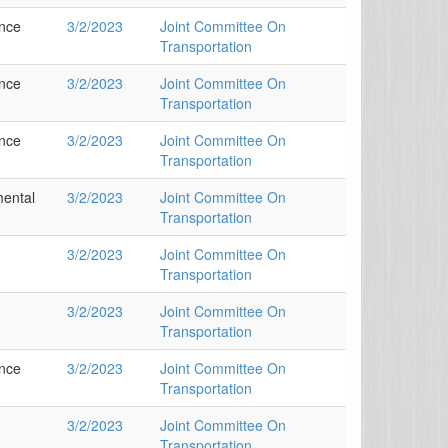
ance
3/2/2023
Joint Committee On
Transportation
ance
3/2/2023
Joint Committee On
Transportation
ance
3/2/2023
Joint Committee On
Transportation
mental
3/2/2023
Joint Committee On
Transportation
3/2/2023
Joint Committee On
Transportation
3/2/2023
Joint Committee On
Transportation
ance
3/2/2023
Joint Committee On
Transportation
3/2/2023
Joint Committee On
Transportation