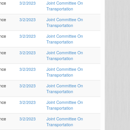
ance
3/2/2023
Joint Committee On
Transportation
ance
3/2/2023
Joint Committee On
Transportation
ance
3/2/2023
Joint Committee On
Transportation
ance
3/2/2023
Joint Committee On
Transportation
ance
3/2/2023
Joint Committee On
Transportation
ance
3/2/2023
Joint Committee On
Transportation
ance
3/2/2023
Joint Committee On
Transportation
ance
3/2/2023
Joint Committee On
Transportation