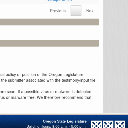
Previous
1
Next
al policy or position of the Oregon Legislature.
the submitter associated with the testimony/input file
re scan. If a possible virus or malware is detected,
 virus or malware free. We therefore recommend that
Oregon State Legislature