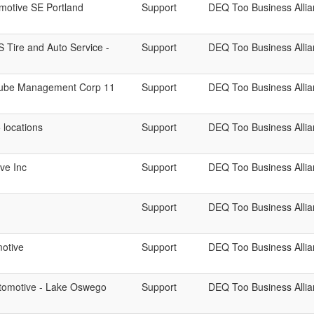
motive SE Portland
Support
DEQ Too Business Alli
 S Tire and Auto Service -
Support
DEQ Too Business Alli
 Lube Management Corp 11
Support
DEQ Too Business Alli
5 locations
Support
DEQ Too Business Alli
ve Inc
Support
DEQ Too Business Alli
Support
DEQ Too Business Alli
otive
Support
DEQ Too Business Alli
tomotive - Lake Oswego
Support
DEQ Too Business Alli