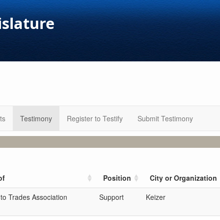
islature
ts
Testimony
Register to Testify
Submit Testimony
of
Position
City or Organization
to Trades Association
Support
Keizer