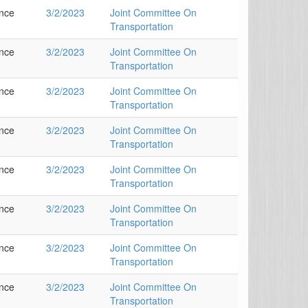
ance
3/2/2023
Joint Committee On
Transportation
ance
3/2/2023
Joint Committee On
Transportation
ance
3/2/2023
Joint Committee On
Transportation
ance
3/2/2023
Joint Committee On
Transportation
ance
3/2/2023
Joint Committee On
Transportation
ance
3/2/2023
Joint Committee On
Transportation
ance
3/2/2023
Joint Committee On
Transportation
ance
3/2/2023
Joint Committee On
Transportation