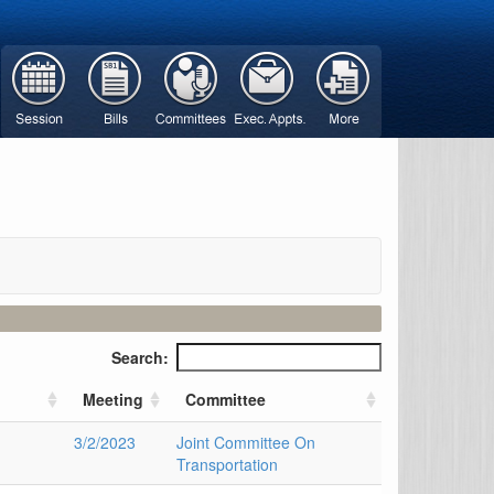
Search:
Meeting
Committee
3/2/2023
Joint Committee On
Transportation