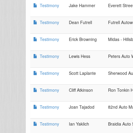
Testimony
Jake Hammer
Everett Stre
Testimony
Dean Futrell
Futrell Autow
Testimony
Erick Browning
Midas - Hills
Testimony
Lewis Hess
Peters Auto 
Testimony
Scott Laplante
Sherwood Aut
Testimony
Cliff Atkinson
Ron Tonkin 
Testimony
Joan Tajadod
82nd Auto Ma
Testimony
Ian Yaklich
Braidia Auto 