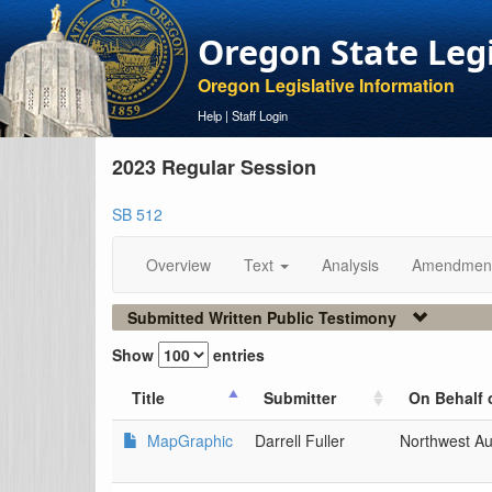
Oregon State Leg
Oregon Legislative Information
Help
|
Staff Login
2023 Regular Session
SB 512
Overview
Text
Analysis
Amendmen
Submitted Written Public Testimony
Show
entries
Title
Submitter
On Behalf 
MapGraphic
Darrell Fuller
Northwest Au