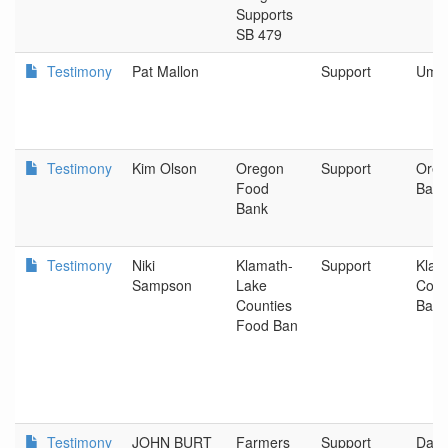
Supports
SB 479
Testimony
Pat Mallon
Support
Umati
Testimony
Kim Olson
Oregon
Support
Oreg
Food
Bank
Bank
Testimony
Niki
Klamath-
Support
Klam
Sampson
Lake
Coun
Counties
Ban
Food Ban
Testimony
JOHN BURT
Farmers
Support
Dall