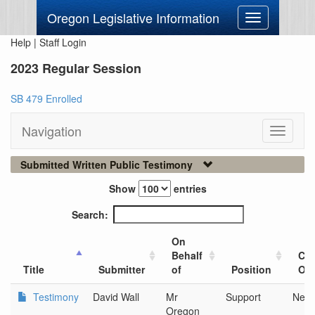
Oregon Legislative Information
Toggle
navigation
Help
|
Staff Login
2023 Regular Session
SB 479 Enrolled
Navigation
Toggle
navigati
Submitted Written Public Testimony
Show
entries
Search:
On
Behalf
Cit
Title
Submitter
of
Position
Org
Testimony
David Wall
Mr
Support
New
Oregon