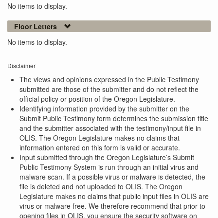
No items to display.
Floor Letters
No items to display.
Disclaimer
The views and opinions expressed in the Public Testimony
submitted are those of the submitter and do not reflect the
official policy or position of the Oregon Legislature.
Identifying information provided by the submitter on the
Submit Public Testimony form determines the submission title
and the submitter associated with the testimony/input file in
OLIS. The Oregon Legislature makes no claims that
information entered on this form is valid or accurate.
Input submitted through the Oregon Legislature’s Submit
Public Testimony System is run through an initial virus and
malware scan. If a possible virus or malware is detected, the
file is deleted and not uploaded to OLIS. The Oregon
Legislature makes no claims that public input files in OLIS are
virus or malware free. We therefore recommend that prior to
opening files in OLIS, you ensure the security software on