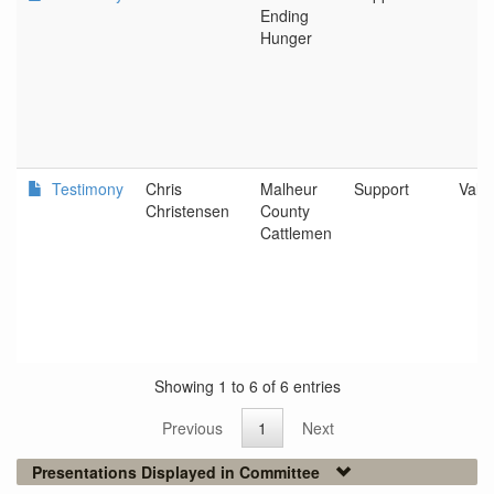
Ending
Hunger
Testimony
Chris
Malheur
Support
Vale
Christensen
County
Cattlemen
Showing 1 to 6 of 6 entries
Previous
1
Next
Presentations Displayed in Committee