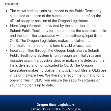
Disclaimer
The views and opinions expressed in the Public Testimony
submitted are those of the submitter and do not reflect the
official policy or position of the Oregon Legislature.
Identifying information provided by the submitter on the
Submit Public Testimony form determines the submission title
and the submitter associated with the testimony/input file in
OLIS. The Oregon Legislature makes no claims that
information entered on this form is valid or accurate.
Input submitted through the Oregon Legislature’s Submit
Public Testimony System is run through an initial virus and
malware scan. If a possible virus or malware is detected, the
file is deleted and not uploaded to OLIS. The Oregon
Legislature makes no claims that public input files in OLIS are
virus or malware free. We therefore recommend that prior to
opening files in OLIS, you ensure the security software on
your computer is up to date.
Oregon State Legislature