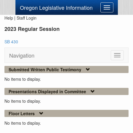
Oregon Legislative Information
Toggle
navigation
Help
|
Staff Login
2023 Regular Session
SB 430
Navigation
Toggle
navigati
Submitted Written Public Testimony
No items to display.
Presentations Displayed in Committee
No items to display.
Floor Letters
No items to display.