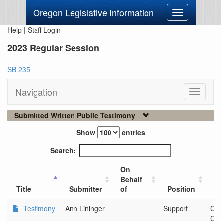
Oregon Legislative Information
Toggle
navigation
Help
|
Staff Login
2023 Regular Session
SB 235
Navigation
Toggle
navigati
Submitted Written Public Testimony
Show
entries
Search:
On
Behalf
Ci
Title
Submitter
of
Position
O
Testimony
Ann Lininger
Support
Cl
Cou