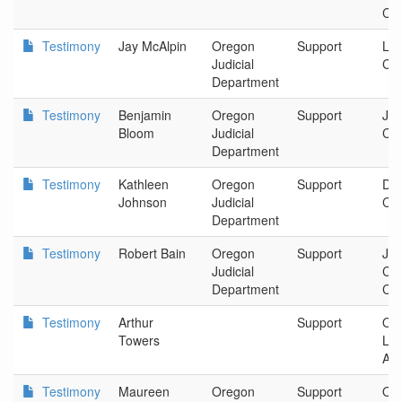
Cou
Testimony
Jay McAlpin
Oregon
Support
La
Judicial
Cir
Department
Testimony
Benjamin
Oregon
Support
Jac
Bloom
Judicial
Cir
Department
Testimony
Kathleen
Oregon
Support
Dou
Johnson
Judicial
Cir
Department
Testimony
Robert Bain
Oregon
Support
Jos
Judicial
Cou
Department
Cou
Testimony
Arthur
Support
Ore
Towers
La
Ass
Testimony
Maureen
Oregon
Support
Or