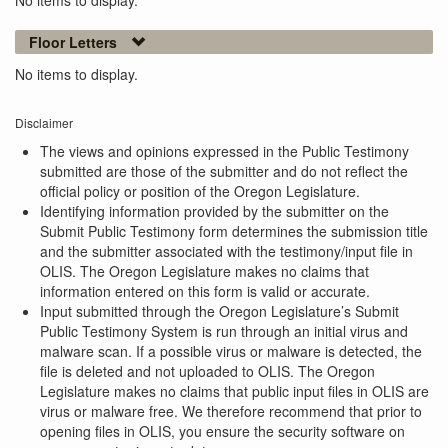
No items to display.
Floor Letters
No items to display.
Disclaimer
The views and opinions expressed in the Public Testimony
submitted are those of the submitter and do not reflect the
official policy or position of the Oregon Legislature.
Identifying information provided by the submitter on the
Submit Public Testimony form determines the submission title
and the submitter associated with the testimony/input file in
OLIS. The Oregon Legislature makes no claims that
information entered on this form is valid or accurate.
Input submitted through the Oregon Legislature’s Submit
Public Testimony System is run through an initial virus and
malware scan. If a possible virus or malware is detected, the
file is deleted and not uploaded to OLIS. The Oregon
Legislature makes no claims that public input files in OLIS are
virus or malware free. We therefore recommend that prior to
opening files in OLIS, you ensure the security software on