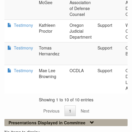
McGee
Association
Ass
of Defense
De
Counsel
Co
Testimony
Kathleen
Oregon
Support
Wa
Proctor
Judicial
Cou
Department
Cou
Testimony
Tomas
Support
Ore
Hernandez
Bar
Testimony
Mae Lee
OCDLA
Support
Ore
Browning
De
La
Ass
Showing 1 to 10 of 10 entries
Previous
1
Next
Presentations Displayed in Committee