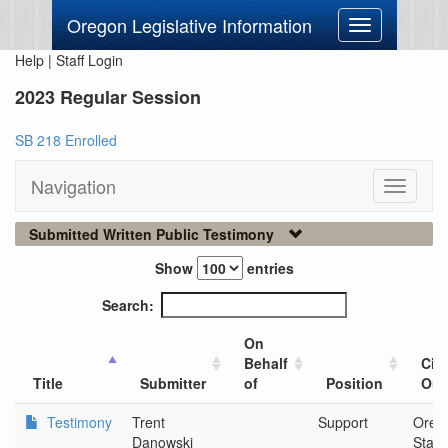
Oregon Legislative Information
Toggle
navigation
Help
|
Staff Login
2023 Regular Session
SB 218 Enrolled
Navigation
Toggle
navigati
Submitted Written Public Testimony
Show
entries
Search:
On
Behalf
City
Title
Submitter
of
Position
Org
Testimony
Trent
Support
Oreg
Danowski
Stan