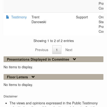
Pract
Comm
Testimony
Trent
Support
Oreg
Danowski
Stan
Pract
Comm
Showing 1 to 2 of 2 entries
Previous
1
Next
Presentations Displayed in Committee
No items to display.
Floor Letters
No items to display.
Disclaimer
The views and opinions expressed in the Public Testimony