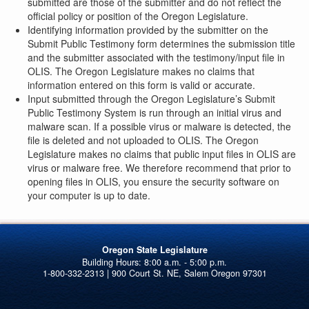
submitted are those of the submitter and do not reflect the
official policy or position of the Oregon Legislature.
Identifying information provided by the submitter on the
Submit Public Testimony form determines the submission title
and the submitter associated with the testimony/input file in
OLIS. The Oregon Legislature makes no claims that
information entered on this form is valid or accurate.
Input submitted through the Oregon Legislature’s Submit
Public Testimony System is run through an initial virus and
malware scan. If a possible virus or malware is detected, the
file is deleted and not uploaded to OLIS. The Oregon
Legislature makes no claims that public input files in OLIS are
virus or malware free. We therefore recommend that prior to
opening files in OLIS, you ensure the security software on
your computer is up to date.
Oregon State Legislature
1-800-332-2313 | 900 Court St. NE, Salem Oregon 97301