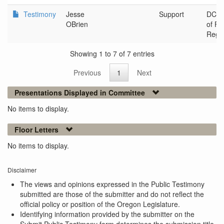
Testimony
Jesse
Support
DCBS 
OBrien
of Fi
Regul
Showing 1 to 7 of 7 entries
Previous
1
Next
Presentations Displayed in Committee
No items to display.
Floor Letters
No items to display.
Disclaimer
The views and opinions expressed in the Public Testimony
submitted are those of the submitter and do not reflect the
official policy or position of the Oregon Legislature.
Identifying information provided by the submitter on the