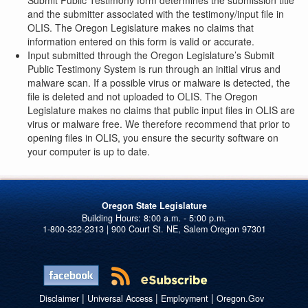
Submit Public Testimony form determines the submission title
and the submitter associated with the testimony/input file in
OLIS. The Oregon Legislature makes no claims that
information entered on this form is valid or accurate.
Input submitted through the Oregon Legislature’s Submit
Public Testimony System is run through an initial virus and
malware scan. If a possible virus or malware is detected, the
file is deleted and not uploaded to OLIS. The Oregon
Legislature makes no claims that public input files in OLIS are
virus or malware free. We therefore recommend that prior to
opening files in OLIS, you ensure the security software on
your computer is up to date.
Oregon State Legislature
1-800-332-2313 | 900 Court St. NE, Salem Oregon 97301
|
|
|
Disclaimer
Universal Access
Employment
Oregon.Gov