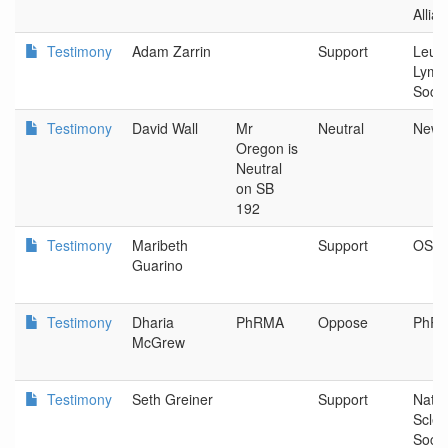
Allia
Testimony
Adam Zarrin
Support
Leuk
Lymp
Socie
Testimony
David Wall
Mr
Neutral
Newb
Oregon is
Neutral
on SB
192
Testimony
Maribeth
Support
OSP
Guarino
Testimony
Dharia
PhRMA
Oppose
PhR
McGrew
Testimony
Seth Greiner
Support
Natio
Scler
Socie