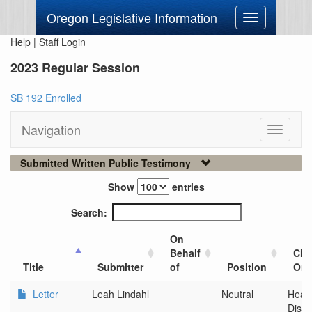
Oregon Legislative Information
Toggle
navigation
Help
|
Staff Login
2023 Regular Session
SB 192 Enrolled
Navigation
Toggle
navigati
Submitted Written Public Testimony
Show
entries
Search:
On
Behalf
City
Title
Submitter
of
Position
Org
Letter
Leah Lindahl
Neutral
Healt
Distr