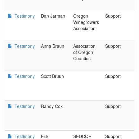
Testimony
Dan Jarman
Oregon
Support
O
Winegrowers
W
Association
As
Testimony
Anna Braun
Association
Support
B
of Oregon
Counties
Testimony
Scott Bruun
Support
O
B
In
Testimony
Randy Cox
Support
Kl
Testimony
Erik
SEDCOR
Support
S