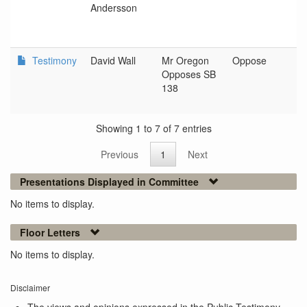
Andersson
Testimony
David Wall
Mr Oregon
Oppose
N
Opposes SB
138
Showing 1 to 7 of 7 entries
Previous
1
Next
Presentations Displayed in Committee
No items to display.
Floor Letters
No items to display.
Disclaimer