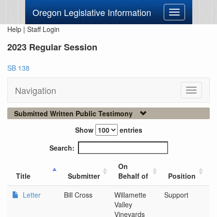
Oregon Legislative Information
Toggle
navigation
Help
|
Staff Login
2023 Regular Session
SB 138
Navigation
Toggle
navigati
Submitted Written Public Testimony
Show
entries
Search:
On
Title
Submitter
Behalf of
Position
Letter
Bill Cross
Willamette
Support
Si
Valley
Vineyards