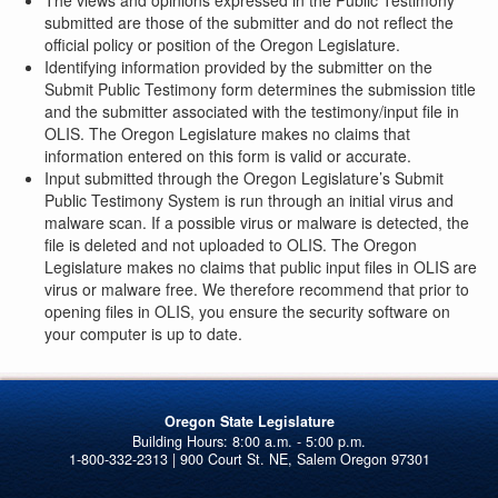
The views and opinions expressed in the Public Testimony
submitted are those of the submitter and do not reflect the
official policy or position of the Oregon Legislature.
Identifying information provided by the submitter on the
Submit Public Testimony form determines the submission title
and the submitter associated with the testimony/input file in
OLIS. The Oregon Legislature makes no claims that
information entered on this form is valid or accurate.
Input submitted through the Oregon Legislature’s Submit
Public Testimony System is run through an initial virus and
malware scan. If a possible virus or malware is detected, the
file is deleted and not uploaded to OLIS. The Oregon
Legislature makes no claims that public input files in OLIS are
virus or malware free. We therefore recommend that prior to
opening files in OLIS, you ensure the security software on
your computer is up to date.
Oregon State Legislature
1-800-332-2313 | 900 Court St. NE, Salem Oregon 97301