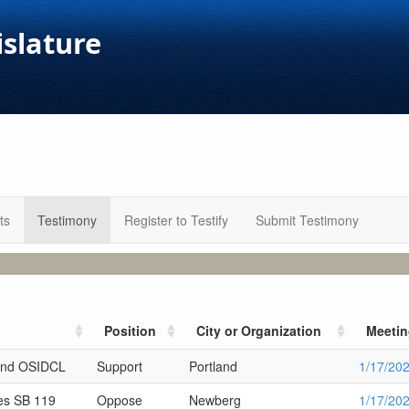
islature
ts
Testimony
Register to Testify
Submit Testimony
Position
City or Organization
Meeti
and OSIDCL
Support
Portland
1/17/20
es SB 119
Oppose
Newberg
1/17/20