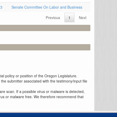
23
Senate Committee On Labor and Business
Previous
1
Next
al policy or position of the Oregon Legislature.
the submitter associated with the testimony/input file
re scan. If a possible virus or malware is detected,
 virus or malware free. We therefore recommend that