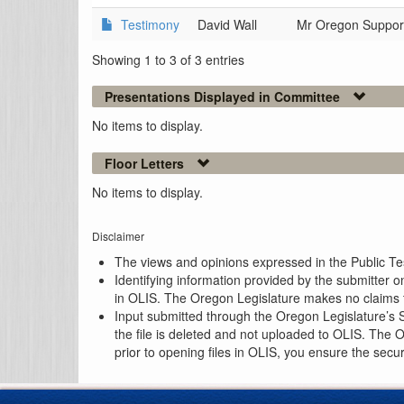
Testimony
David Wall
Mr Oregon Suppor
Showing 1 to 3 of 3 entries
Presentations Displayed in Committee
No items to display.
Floor Letters
No items to display.
Disclaimer
The views and opinions expressed in the Public Test
Identifying information provided by the submitter o
in OLIS. The Oregon Legislature makes no claims th
Input submitted through the Oregon Legislature’s S
the file is deleted and not uploaded to OLIS. The 
prior to opening files in OLIS, you ensure the secu