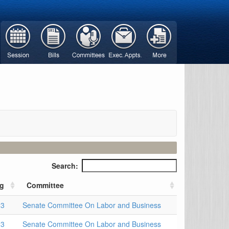
Search:
ng
Committee
23
Senate Committee On Labor and Business
23
Senate Committee On Labor and Business