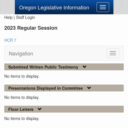
Oregon Legislative Information
Toggle
navigation
Help
|
Staff Login
2023 Regular Session
HCR 7
Navigation
Toggle
navigati
Submitted Written Public Testimony
No items to display.
Presentations Displayed in Committee
No items to display.
Floor Letters
No items to display.