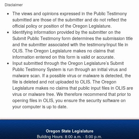
Disclaimer
The views and opinions expressed in the Public Testimony
submitted are those of the submitter and do not reflect the
official policy or position of the Oregon Legislature.
Identifying information provided by the submitter on the
Submit Public Testimony form determines the submission title
and the submitter associated with the testimony/input file in
OLIS. The Oregon Legislature makes no claims that
information entered on this form is valid or accurate.
Input submitted through the Oregon Legislature’s Submit
Public Testimony System is run through an initial virus and
malware scan. If a possible virus or malware is detected, the
file is deleted and not uploaded to OLIS. The Oregon
Legislature makes no claims that public input files in OLIS are
virus or malware free. We therefore recommend that prior to
opening files in OLIS, you ensure the security software on
your computer is up to date.
Oregon State Legislature