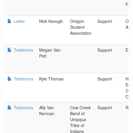
Fou
Letter
Nick Keough
Oregon
Support
Ore
Student
Ass
Association
Testimony
Megan Van
Support
Eug
Pelt
Testimony
Kyle Thomas
Support
Hig
Edu
Coo
Com
Testimony
Ally Van
Cow Creek
Support
Ros
Norman
Band of
Umpqua
Tribe of
Indians