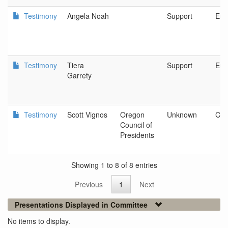
Testimony
Angela Noah
Support
Eug
Testimony
Tiera
Support
Eug
Garrety
Testimony
Scott Vignos
Oregon
Unknown
Corv
Council of
Presidents
Showing 1 to 8 of 8 entries
Previous
1
Next
Presentations Displayed in Committee
No items to display.