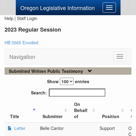
Oregon Legislative Information
Toggle
navigation
Help
|
Staff Login
2023 Regular Session
HB 3565 Enrolled
Navigation
Toggle
navigati
Submitted Written Public Testimony
Show
entries
Search:
On
Behalf
Ci
Title
Submitter
of
Position
Or
Letter
Belle Cantor
Support
Ore
Com