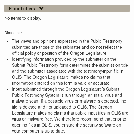
Floor Letters
No items to display.
Disclaimer
The views and opinions expressed in the Public Testimony
submitted are those of the submitter and do not reflect the
official policy or position of the Oregon Legislature.
Identifying information provided by the submitter on the
Submit Public Testimony form determines the submission title
and the submitter associated with the testimony/input file in
OLIS. The Oregon Legislature makes no claims that
information entered on this form is valid or accurate.
Input submitted through the Oregon Legislature’s Submit
Public Testimony System is run through an initial virus and
malware scan. If a possible virus or malware is detected, the
file is deleted and not uploaded to OLIS. The Oregon
Legislature makes no claims that public input files in OLIS are
virus or malware free. We therefore recommend that prior to
opening files in OLIS, you ensure the security software on
your computer is up to date.