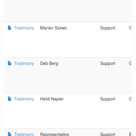
Testimony
Marian Szewc
Support
Gra
Testimony
Deb Berg
Support
GR
Testimony
Heidi Napier
Support
Gra
Testimony
Representative
Support
Ec