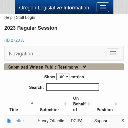
Oregon Legislative Information
Toggle
navigation
Help
|
Staff Login
2023 Regular Session
HB 2723 A
Navigation
Toggle
navigati
Submitted Written Public Testimony
Show
entries
Search:
On
Behalf
Ci
Title
Submitter
of
Position
Or
Letter
Henry OKeeffe
DCIPA
Support
Sa