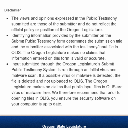
Disclaimer
The views and opinions expressed in the Public Testimony
submitted are those of the submitter and do not reflect the
official policy or position of the Oregon Legislature.
Identifying information provided by the submitter on the
Submit Public Testimony form determines the submission title
and the submitter associated with the testimony/input file in
OLIS. The Oregon Legislature makes no claims that
information entered on this form is valid or accurate.
Input submitted through the Oregon Legislature’s Submit
Public Testimony System is run through an initial virus and
malware scan. If a possible virus or malware is detected, the
file is deleted and not uploaded to OLIS. The Oregon
Legislature makes no claims that public input files in OLIS are
virus or malware free. We therefore recommend that prior to
opening files in OLIS, you ensure the security software on
your computer is up to date.
Oregon State Legislature