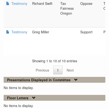
Testimony
Richard Swift
Tax
Oppose
Tax
Fairness
Or
Oregon
Testimony
Greg Miller
Support
Pea
Showing 1 to 10 of 10 entries
Previous
1
Next
Presentations Displayed in Committee
No items to display.
Floor Letters
No items to display.