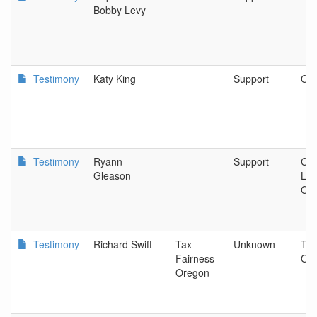
Bobby Levy
Testimony
Katy King
Support
OR
Testimony
Ryann
Support
Coa
Gleason
Loc
Offi
Testimony
Richard Swift
Tax
Unknown
Tax
Fairness
Or
Oregon