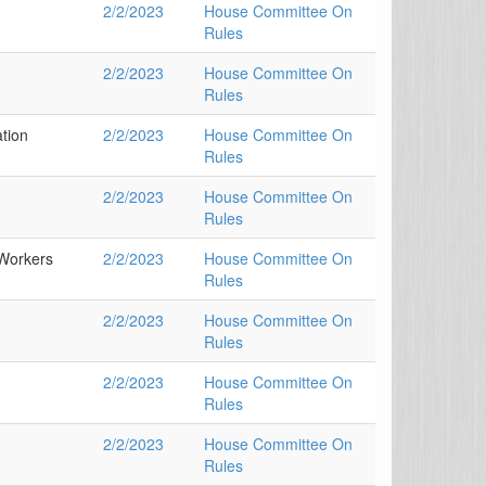
2/2/2023
House Committee On
Rules
2/2/2023
House Committee On
Rules
tion
2/2/2023
House Committee On
Rules
2/2/2023
House Committee On
Rules
Workers
2/2/2023
House Committee On
Rules
2/2/2023
House Committee On
Rules
2/2/2023
House Committee On
Rules
2/2/2023
House Committee On
Rules