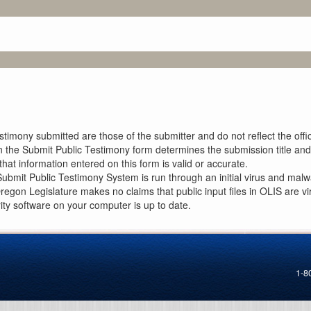
imony submitted are those of the submitter and do not reflect the offici
n the Submit Public Testimony form determines the submission title and 
at information entered on this form is valid or accurate.
ubmit Public Testimony System is run through an initial virus and malwa
Oregon Legislature makes no claims that public input files in OLIS are
rity software on your computer is up to date.
1-8