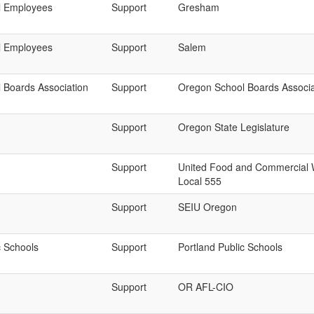
l Employees
Support
Gresham
l Employees
Support
Salem
 Boards Association
Support
Oregon School Boards Associa
Support
Oregon State Legislature
Support
United Food and Commercial 
Local 555
Support
SEIU Oregon
c Schools
Support
Portland Public Schools
Support
OR AFL-CIO