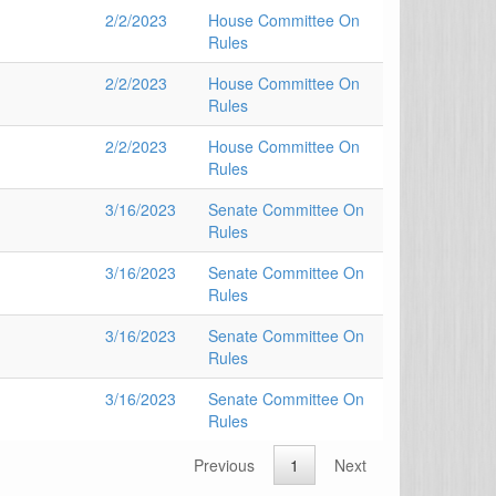
2/2/2023
House Committee On
Rules
2/2/2023
House Committee On
Rules
2/2/2023
House Committee On
Rules
3/16/2023
Senate Committee On
Rules
3/16/2023
Senate Committee On
Rules
3/16/2023
Senate Committee On
Rules
3/16/2023
Senate Committee On
Rules
Previous
1
Next