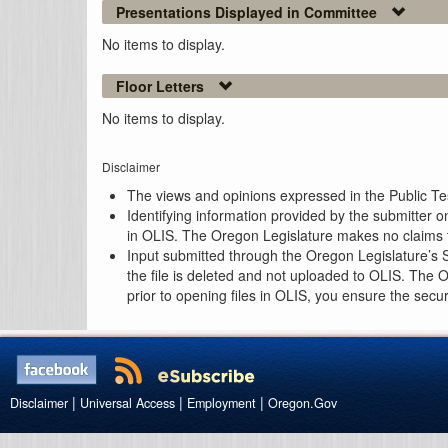
Presentations Displayed in Committee
No items to display.
Floor Letters
No items to display.
Disclaimer
The views and opinions expressed in the Public Test
Identifying information provided by the submitter o
in OLIS. The Oregon Legislature makes no claims th
Input submitted through the Oregon Legislature’s S
the file is deleted and not uploaded to OLIS. The 
prior to opening files in OLIS, you ensure the secu
|
|
|
Disclaimer
Universal Access
Employment
Oregon.Gov