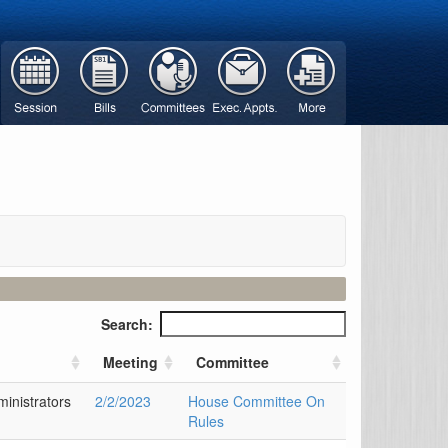
Search:
Meeting
Committee
inistrators
2/2/2023
House Committee On
Rules