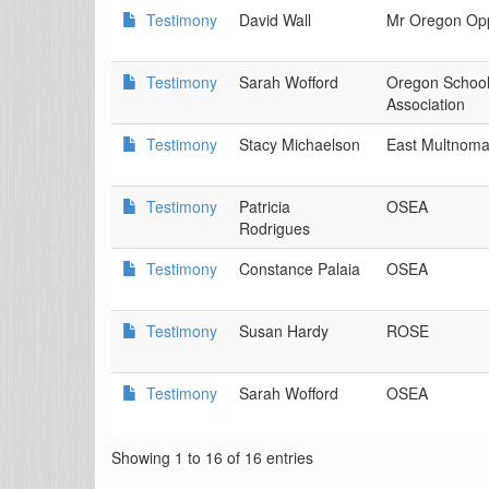
Testimony
David Wall
Mr Oregon Op
Testimony
Sarah Wofford
Oregon Schoo
Association
Testimony
Stacy Michaelson
East Multnoma
Testimony
Patricia
OSEA
Rodrigues
Testimony
Constance Palaia
OSEA
Testimony
Susan Hardy
ROSE
Testimony
Sarah Wofford
OSEA
Showing 1 to 16 of 16 entries