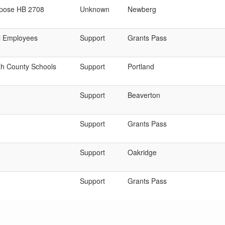
pose HB 2708
Unknown
Newberg
l Employees
Support
Grants Pass
h County Schools
Support
Portland
Support
Beaverton
Support
Grants Pass
Support
Oakridge
Support
Grants Pass