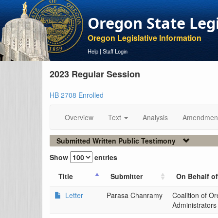
Oregon State Leg
Oregon Legislative Information
Help
|
Staff Login
2023 Regular Session
HB 2708 Enrolled
Overview
Text
Analysis
Amendmen
Submitted Written Public Testimony
Show
entries
Title
Submitter
On Behalf of
Letter
Parasa Chanramy
Coalition of O
Administrators