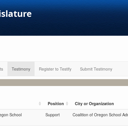
islature
ts
Testimony
Register to Testify
Submit Testimony
Position
City or Organization
regon School
Support
Coalition of Oregon School Adm