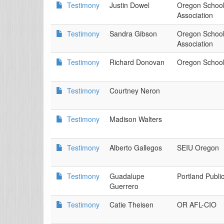
Testimony
Justin Dowel
Oregon Schoo
Association
Testimony
Sandra Gibson
Oregon Schoo
Association
Testimony
Richard Donovan
Oregon School
Testimony
Courtney Neron
Testimony
Madison Walters
Testimony
Alberto Gallegos
SEIU Oregon
Testimony
Guadalupe
Portland Publi
Guerrero
Testimony
Catie Theisen
OR AFL-CIO