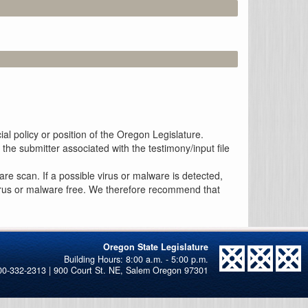
al policy or position of the Oregon Legislature.
the submitter associated with the testimony/input file
re scan. If a possible virus or malware is detected,
 virus or malware free. We therefore recommend that
Oregon State Legislature
00-332-2313 | 900 Court St. NE, Salem Oregon 97301