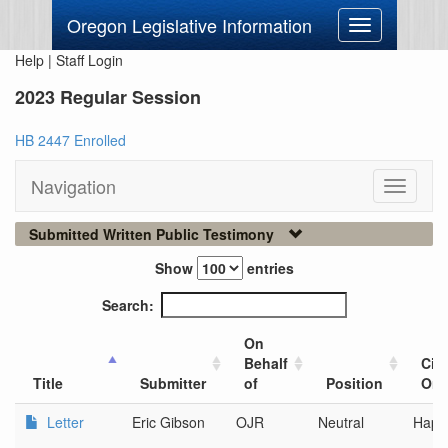
Oregon Legislative Information
Toggle
navigation
Help
|
Staff Login
2023 Regular Session
HB 2447 Enrolled
Navigation
Toggle
navigati
Submitted Written Public Testimony
Show
entries
Search:
On
Behalf
City
Title
Submitter
of
Position
Org
Letter
Eric Gibson
OJR
Neutral
Happy