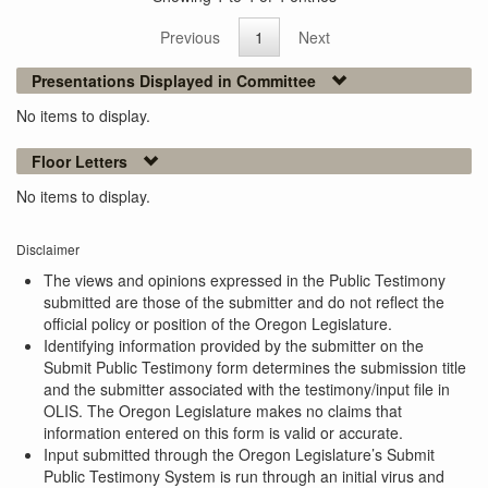
Previous
1
Next
Presentations Displayed in Committee
No items to display.
Floor Letters
No items to display.
Disclaimer
The views and opinions expressed in the Public Testimony
submitted are those of the submitter and do not reflect the
official policy or position of the Oregon Legislature.
Identifying information provided by the submitter on the
Submit Public Testimony form determines the submission title
and the submitter associated with the testimony/input file in
OLIS. The Oregon Legislature makes no claims that
information entered on this form is valid or accurate.
Input submitted through the Oregon Legislature’s Submit
Public Testimony System is run through an initial virus and