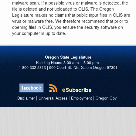
malware scan. If a possible virus or malware is detected, the
file is deleted and not uploaded to OLIS. The Oregon
Legislature makes no claims that public input files in OLIS are
virus or malware free. We therefore recommend that prior to
opening files in OLIS, you ensure the security software on
your computer is up to date.
Oregon State Legislature
1-800-332-2313 | 900 Court St. NE, Salem Oregon 97301
|
|
|
Disclaimer
Universal Access
Employment
Oregon.Gov