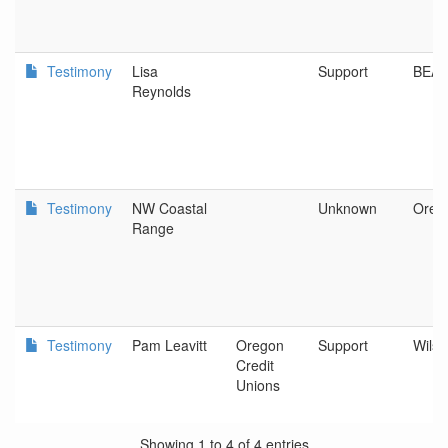
Testimony
Lisa
Support
BEA
Reynolds
Testimony
NW Coastal
Unknown
Oreg
Range
Testimony
Pam Leavitt
Oregon
Support
Wilso
Credit
Unions
Showing 1 to 4 of 4 entries