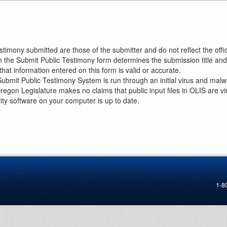
imony submitted are those of the submitter and do not reflect the offici
n the Submit Public Testimony form determines the submission title and 
at information entered on this form is valid or accurate.
ubmit Public Testimony System is run through an initial virus and malwa
Oregon Legislature makes no claims that public input files in OLIS are
rity software on your computer is up to date.
1-8