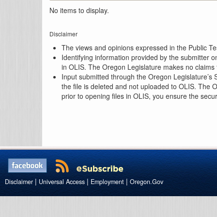
No items to display.
Disclaimer
The views and opinions expressed in the Public Test
Identifying information provided by the submitter o
in OLIS. The Oregon Legislature makes no claims th
Input submitted through the Oregon Legislature’s S
the file is deleted and not uploaded to OLIS. The 
prior to opening files in OLIS, you ensure the secu
|
|
|
Disclaimer
Universal Access
Employment
Oregon.Gov