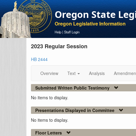
Oregon State Leg
Oregon Legislative Information
Help
|
Staff Login
2023 Regular Session
HB 2444
Overview
Text
Analysis
Amendmen
Submitted Written Public Testimony
No items to display.
Presentations Displayed in Committee
No items to display.
Floor Letters