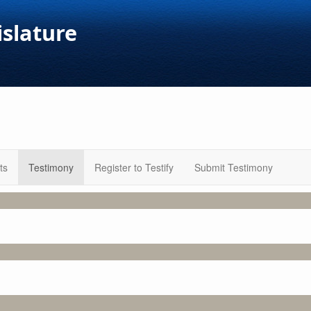
islature
ts
Testimony
Register to Testify
Submit Testimony