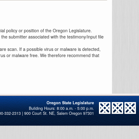
al policy or position of the Oregon Legislature.
the submitter associated with the testimony/input file
re scan. If a possible virus or malware is detected,
 virus or malware free. We therefore recommend that
Oregon State Legislature
00-332-2313 | 900 Court St. NE, Salem Oregon 97301