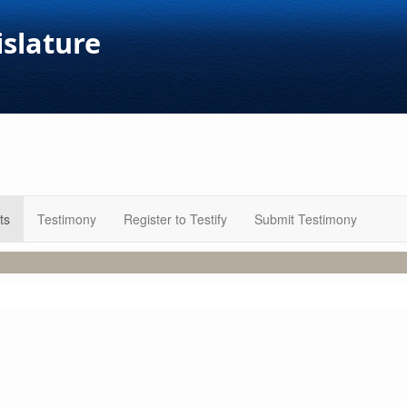
islature
ts
Testimony
Register to Testify
Submit Testimony