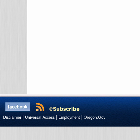
|
|
|
Disclaimer
Universal Access
Employment
Oregon.Gov