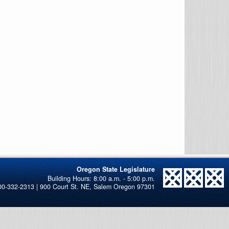
Oregon State Legislature
00-332-2313 | 900 Court St. NE, Salem Oregon 97301