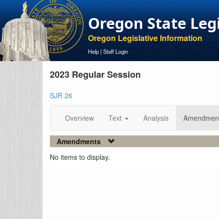
Oregon State Leg
Oregon Legislative Information
Help
|
Staff Login
2023 Regular Session
SJR 26
Overview
Text
Analysis
Amendmen
Amendments
No items to display.