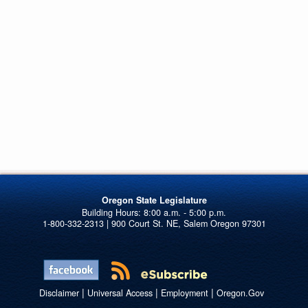
Oregon State Legislature
1-800-332-2313 | 900 Court St. NE, Salem Oregon 97301
|
|
|
Disclaimer
Universal Access
Employment
Oregon.Gov