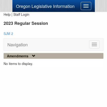
Oregon Legislative Information
Toggle
navigation
Help
|
Staff Login
2023 Regular Session
SJM 2
Navigation
Toggle
navigati
Amendments
No items to display.