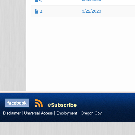
3/22/2023
-4
|
|
|
Disclaimer
Universal Access
Employment
Oregon.Gov