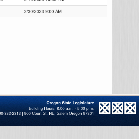
3/30/2023 9:00 AM
Oregon State Legislature
00-332-2313 | 900 Court St. NE, Salem Oregon 97301