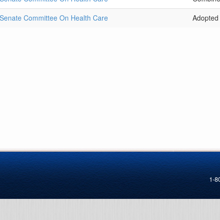
Senate Committee On Health Care
Adopted
1-8