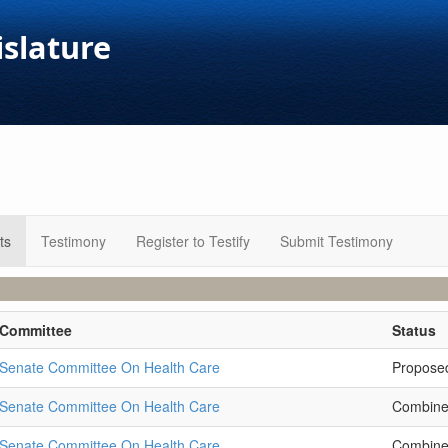
islature
ts
Testimony
Register to Testify
Submit Testimony
Committee
Status
Senate Committee On Health Care
Propose
Senate Committee On Health Care
Combin
Senate Committee On Health Care
Combin