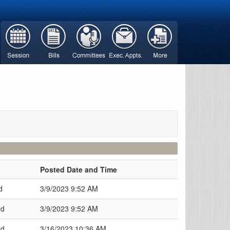
Posted Date and Time
d
3/9/2023 9:52 AM
ed
3/9/2023 9:52 AM
ed
3/16/2023 10:36 AM