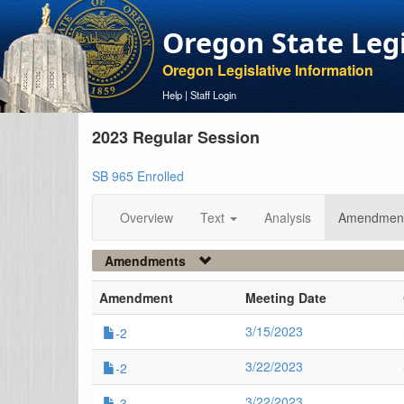
Oregon State Leg
Oregon Legislative Information
Help
|
Staff Login
2023 Regular Session
SB 965 Enrolled
Overview
Text
Analysis
Amendmen
Amendments
Amendment
Meeting Date
3/15/2023
-2
3/22/2023
-2
3/22/2023
-3