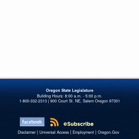
Oregon State Legislature
1-800-332-2313 | 900 Court St. NE, Salem Oregon 97301
|
|
|
Disclaimer
Universal Access
Employment
Oregon.Gov