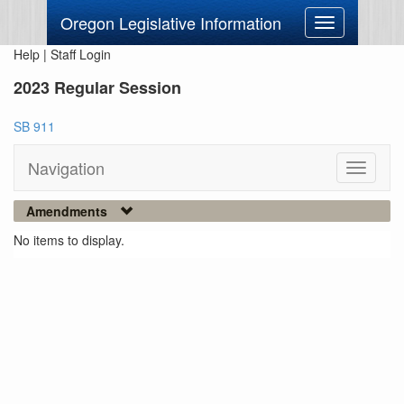
Oregon Legislative Information
Toggle
navigation
Help
|
Staff Login
2023 Regular Session
SB 911
Navigation
Toggle
navigati
Amendments
No items to display.