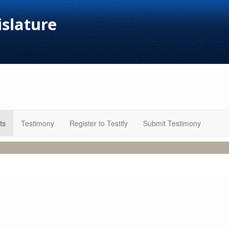
islature
ts
Testimony
Register to Testify
Submit Testimony