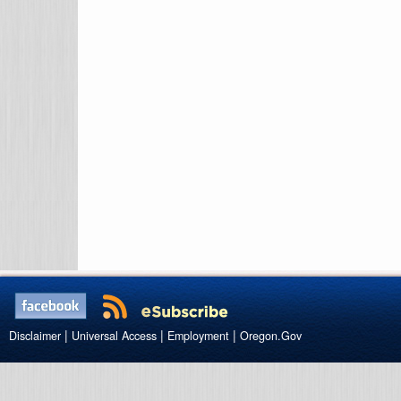
|
|
|
Disclaimer
Universal Access
Employment
Oregon.Gov