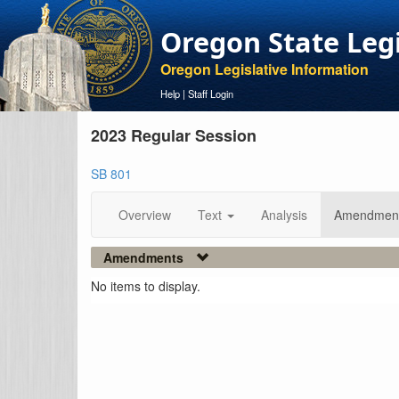
Oregon State Leg
Oregon Legislative Information
Help
|
Staff Login
2023 Regular Session
SB 801
Overview
Text
Analysis
Amendmen
Amendments
No items to display.