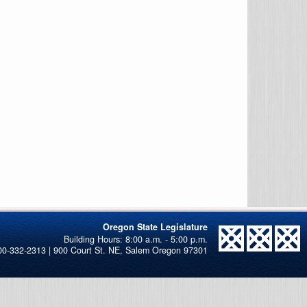
Oregon State Legislature
00-332-2313 | 900 Court St. NE, Salem Oregon 97301