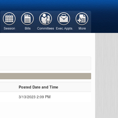
Posted Date and Time
d
3/13/2023 2:09 PM