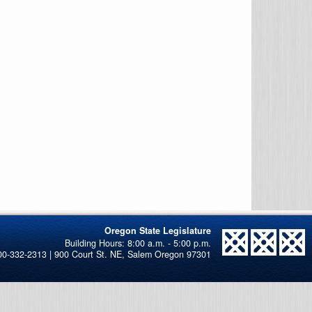
Oregon State Legislature
00-332-2313 | 900 Court St. NE, Salem Oregon 97301