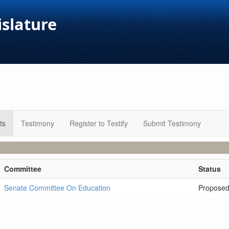
islature
ts
Testimony
Register to Testify
Submit Testimony
Committee
Status
Senate Committee On Education
Propose