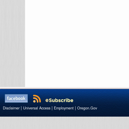
|
|
|
Disclaimer
Universal Access
Employment
Oregon.Gov