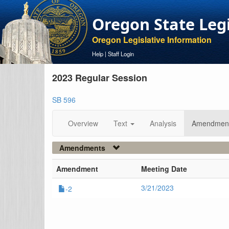
Oregon State Leg
Oregon Legislative Information
Help
|
Staff Login
2023 Regular Session
SB 596
Overview
Text
Analysis
Amendmen
Amendments
Amendment
Meeting Date
3/21/2023
-2