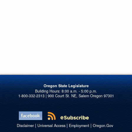
Oregon State Legislature
1-800-332-2313 | 900 Court St. NE, Salem Oregon 97301
|
|
|
Disclaimer
Universal Access
Employment
Oregon.Gov