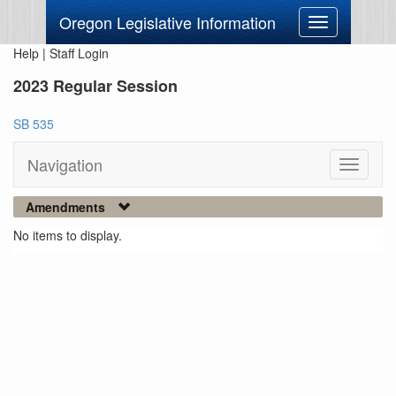
Oregon Legislative Information
Toggle
navigation
Help
|
Staff Login
2023 Regular Session
SB 535
Navigation
Toggle
navigati
Amendments
No items to display.